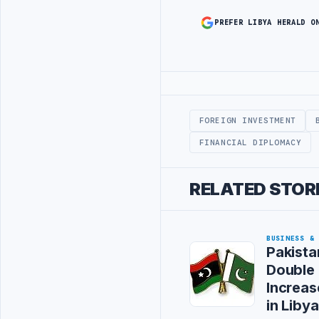
PREFER LIBYA HERALD O
Advertisement
FOREIGN INVESTMENT
FINANCIAL DIPLOMACY
RELATED STOR
BUSINESS &
Pakista
Double 
Increa
in Libya