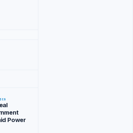
ICS
eal
ernment
mid Power