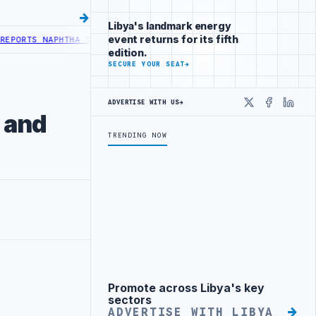
Libya's landmark energy
event returns for its fifth
RTS NAPHTHA TANK LEAK AFTER DRONE COLLISION
LIBYA NEEDS OIL 
edition.
SECURE YOUR SEAT
→
ADVERTISE WITH US
→
X
Faceboo
Linke
 and
TRENDING NOW
Promote across Libya's key
Advertisement
sectors
ADVERTISE WITH LIBYA