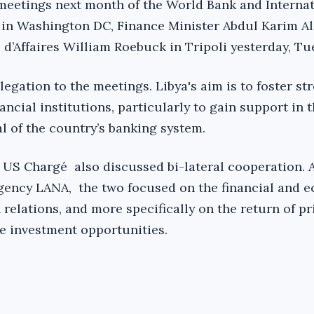
meetings next month of the World Bank and Internat
in Washington DC, Finance Minister Abdul Karim Al-
d’Affaires William Roebuck in Tripoli yesterday, Tu
elegation to the meetings. Libya's aim is to foster st
ancial institutions, particularly to gain support in t
al of the country’s banking system.
 US Chargé also discussed bi-lateral cooperation. 
gency LANA, the two focused on the financial and 
relations, and more specifically on the return of pr
e investment opportunities.