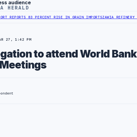
ess audience
YA HERALD
REPORTS 83 PERCENT RISE IN GRAIN IMPORTS
ZAWIA REFINERY REPO
AR 27, 1:42 PM
egation to attend World Bank
 Meetings
pondent
: