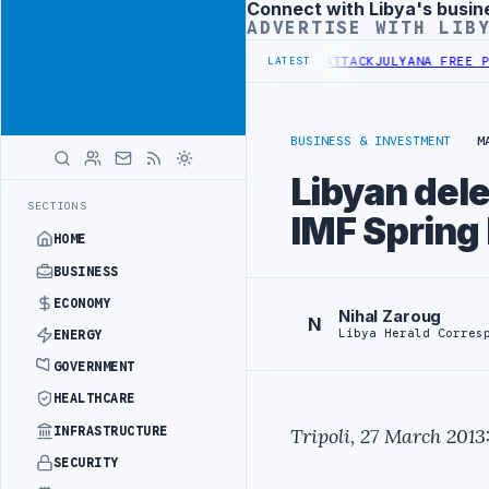
Connect with Libya's busin
Advertisement
ADVERTISE WITH LIB
 DEMANDS PROBE INTO REFINERY DRONE ATTACK
JULYANA FREE PORT 
LATEST
BUSINESS & INVESTMENT
M
Libyan del
SECTIONS
IMF Spring
HOME
BUSINESS
ECONOMY
Nihal Zaroug
N
Libya Herald Corres
ENERGY
GOVERNMENT
HEALTHCARE
INFRASTRUCTURE
Tripoli, 27 March 2013
SECURITY