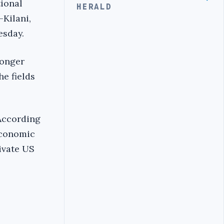
ional
HERALD
Kilani,
esday.
ronger
he fields
According
economic
ivate US