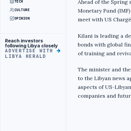
Ahead of the Spring 
TECH
Monetary Fund (IMF) 
CULTURE
meet with US Chargé 
OPINION
Kilani is leading a d
Reach investors
Advertisement
bonds with global fin
following Libya closely
ADVERTISE WITH
of training and reviv
LIBYA HERALD
The minister and the
to the Libyan news a
aspects of US-Libyan 
companies and futur