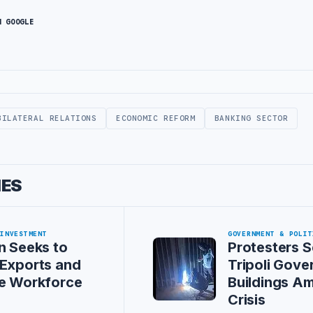
N GOOGLE
BILATERAL RELATIONS
ECONOMIC REFORM
BANKING SECTOR
IES
 INVESTMENT
GOVERNMENT & POLIT
n Seeks to
Protesters S
Exports and
Tripoli Gov
se Workforce
Buildings A
Crisis