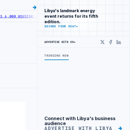
Libya's landmark energy
event returns for its fifth
00 HOUSING LOANS UNDER YOUTH INITIATIVE
LIBYA GENERAL UNION 
edition.
SECURE YOUR SEAT
→
ADVERTISE WITH US
→
X
Faceboo
Linke
TRENDING NOW
Connect with Libya's business
Advertisement
audience
ADVERTISE WITH LIBYA