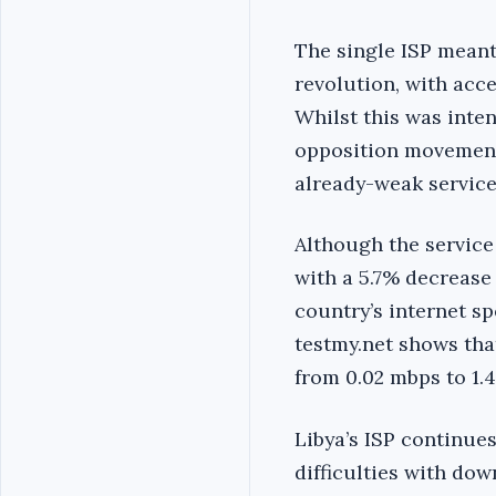
The single ISP meant
revolution, with acce
Whilst this was inte
opposition movement,
already-weak service 
Although the service
with a 5.7% decrease 
country’s internet sp
testmy.net shows tha
from 0.02 mbps to 1.
Libya’s ISP continue
difficulties with do