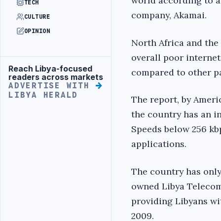
world according to a
TECH
company, Akamai.
CULTURE
OPINION
North Africa and the
overall poor interne
Reach Libya-focused
Advertisement
compared to other par
readers across markets
ADVERTISE WITH
LIBYA HERALD
The report, by Ameri
the country has an in
Speeds below 256 kbp
applications.
The country has only 
owned Libya Telecom
providing Libyans wi
2009.