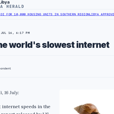
Libya
YA HERALD
R 10,000 HOUSING UNITS IN SOUTHERN REGION
LIBYA APPROVES 6,0
JUL 16, 6:17 PM
he world's slowest internet
pondent
, 16 July:
 internet speeds in the