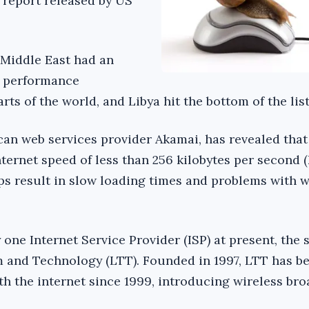
 report released by US
 Middle East had an
t performance
ts of the world, and Libya hit the bottom of the list
can web services provider Akamai, has revealed that
ternet speed of less than 256 kilobytes per second (
s result in slow loading times and problems with 
one Internet Service Provider (ISP) at present, the 
 and Technology (LTT). Founded in 1997, LTT has b
th the internet since 1999, introducing wireless br