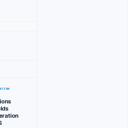
ATION
ions
lds
eration
S