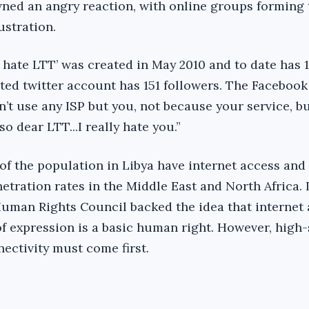
ned an angry reaction, with online groups forming 
ustration.
 hate LTT’ was created in May 2010 and to date has 
iated twitter account has 151 followers. The Faceboo
n’t use any ISP but you, not because your service, b
so dear LTT...I really hate you.”
of the population in Libya have internet access and 
netration rates in the Middle East and North Africa.
uman Rights Council backed the idea that internet
f expression is a basic human right. However, high-
nectivity must come first.