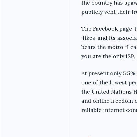
the country has spaw
publicly vent their fr
The Facebook page ‘I
‘likes’ and its assoc
bears the motto “I ca
you are the only ISP, 
At present only 5.5% 
one of the lowest pe
the United Nations H
and online freedom o
reliable internet con