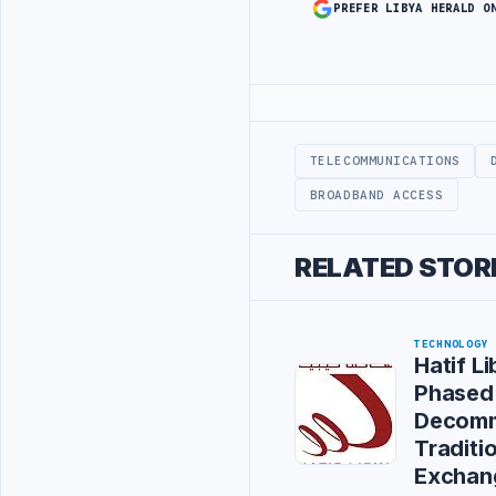
PREFER LIBYA HERALD O
Advertisement
TELECOMMUNICATIONS
BROADBAND ACCESS
RELATED STOR
TECHNOLOGY
Hatif L
Phased
Decomm
Traditi
Exchan