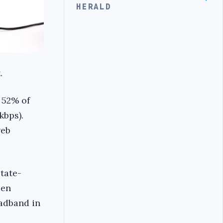
HERALD
.
 52% of
kbps).
web
state-
een
oadband in