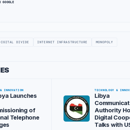
N GOOGLE
DIGITAL DIVIDE
INTERNET INFRASTRUCTURE
MONOPOLY
IES
 & INNOVATION
TECHNOLOGY & INNOV
ibya Launches
Libya
Communicat
issioning of
Authority Ho
onal Telephone
Digital Coop
ges
Talks with U