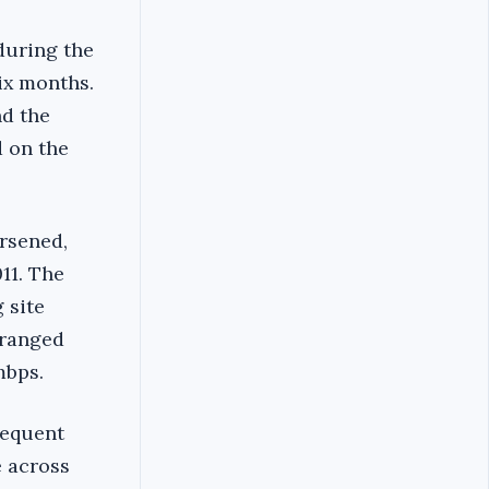
during the
ix months.
nd the
d on the
orsened,
11. The
 site
 ranged
mbps.
sequent
e across