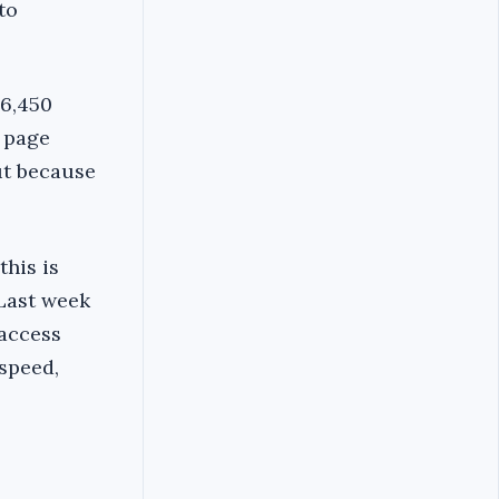
to
16,450
k page
ut because
this is
 Last week
 access
speed,