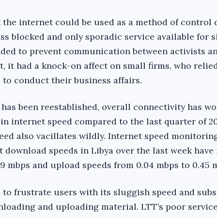
 the internet could be used as a method of control 
ss blocked and only sporadic service available for s
nded to prevent communication between activists a
 it had a knock-on affect on small firms, who relie
to conduct their business affairs.
 has been reestablished, overall connectivity has w
in internet speed compared to the last quarter of 20
eed also vacillates wildly. Internet speed monitoring
t download speeds in Libya over the last week have
49 mbps and upload speeds from 0.04 mbps to 0.45 
s to frustrate users with its sluggish speed and sub
wnloading and uploading material. LTT’s poor servic