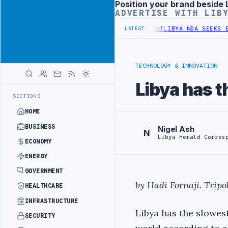
Position your brand beside 
Advertisement
ADVERTISE WITH LIB
ET UNDER UNIFIED SPENDING ARRANGEMENT
LIBYA NDA SEEKS EOI FO
LATEST
TECHNOLOGY & INNOVATION
Libya has t
SECTIONS
HOME
BUSINESS
Nigel Ash
N
Libya Herald Corres
ECONOMY
ENERGY
GOVERNMENT
by Hadi Fornaji. Tripoli
HEALTHCARE
INFRASTRUCTURE
Libya has the slowest
SECURITY