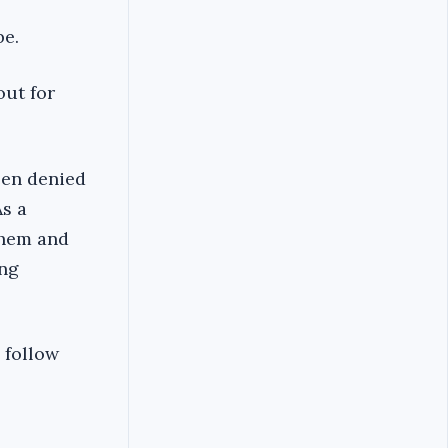
be.
out for
een denied
As a
them and
ung
o follow