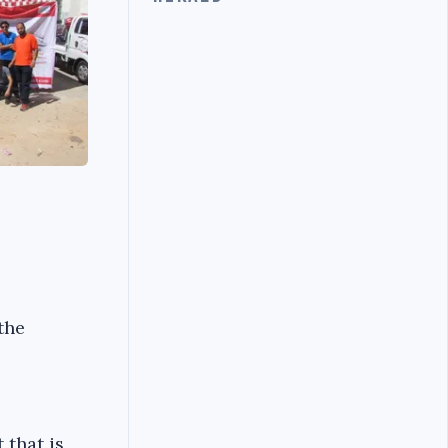
the
 that is