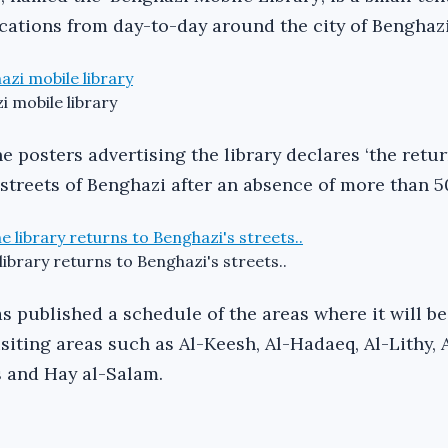
ocations from day-to-day around the city of Benghazi
i mobile library
e posters advertising the library declares ‘the retur
 streets of Benghazi after an absence of more than 50
library returns to Benghazi's streets..
s published a schedule of the areas where it will be
visiting areas such as Al-Keesh, Al-Hadaeq, Al-Lithy, 
 and Hay al-Salam.