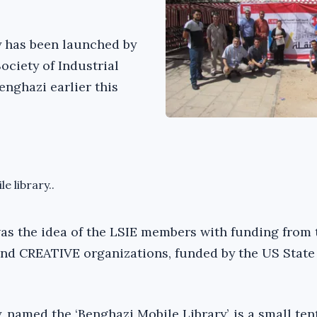
y has been launched by
ociety of Industrial
enghazi earlier this
e library..
as the idea of the LSIE members with funding from 
nd CREATIVE organizations, funded by the US State
, named the ‘Benghazi Mobile Library’, is a small tent