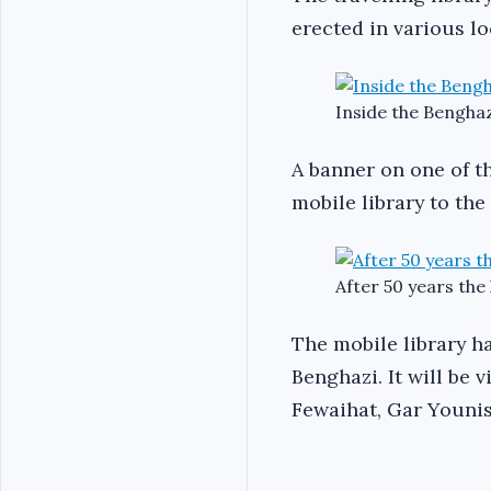
erected in various l
Inside the Benghaz
A banner on one of th
mobile library to the
After 50 years the 
The mobile library ha
Benghazi. It will be 
Fewaihat, Gar Younis