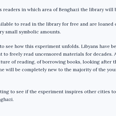
readers in which area of Benghazi the library will 
ilable to read in the library for free and are loaned 
very small symbolic amounts.
g to see how this experiment unfolds. Libyans have b
ht to freely read uncensored materials for decades. 
ture of reading, of borrowing books, looking after 
me will be completely new to the majority of the yo
sting to see if the experiment inspires other cities t
nghazi.