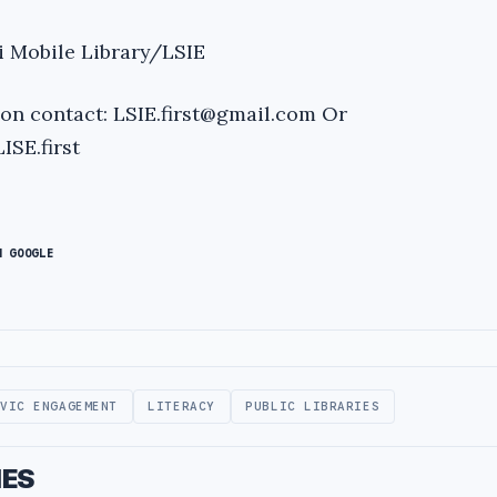
i Mobile Library/LSIE
ion contact:
LSIE.first@gmail.com
Or
SE.first
N GOOGLE
IVIC ENGAGEMENT
LITERACY
PUBLIC LIBRARIES
IES