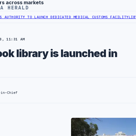
rs across markets
YA HERALD
RITY TO LAUNCH DEDICATED MEDICAL CUSTOMS FACILITY
LIBYAN RAI
8, 11:31 AM
ok library is launched in
-in-Chief