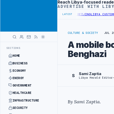
Reach Libya-focused reade
Advertisement
ADVERTISE WITH LIB
ALS BEGIN DIPLOMATIC TRAINING IN BEIJING
LIBYA CUSTOMS AUTHO
LATEST
CULTURE & SOCIETY
JUL 2
A mobile bo
SECTIONS
Benghazi
HOME
BUSINESS
ECONOMY
Sami Zaptia
S
Libya Herald Editor
ENERGY
GOVERNMENT
HEALTHCARE
INFRASTRUCTURE
By Sami Zaptia.
SECURITY