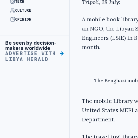
Tripoli, 28 July:
TECH
CULTURE
A mobile book librar
OPINION
an NGO, the Libyan S
Engineers (LSIE) in B
Be seen by decision-
Advertisement
month.
makers worldwide
ADVERTISE WITH
LIBYA HERALD
The Benghazi mobil
The mobile Library w
United States MEPI a
Department.
The travelling library