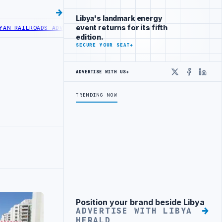
Libya's landmark energy
event returns for its fifth
LROADS ADVANCES RAILWAY PROJECT WITH HITACHI AGREEMENT
NIGER
edition.
SECURE YOUR SEAT
→
ADVERTISE WITH US
→
X
Faceboo
Linke
TRENDING NOW
Position your brand beside Libya
Advertisement
ADVERTISE WITH LIBYA
HERALD