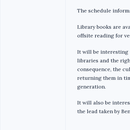
The schedule informs 
Library books are ava
offsite reading for 
It will be interestin
libraries and the rig
consequence, the cul
returning them in ti
generation.
It will also be intere
the lead taken by Be