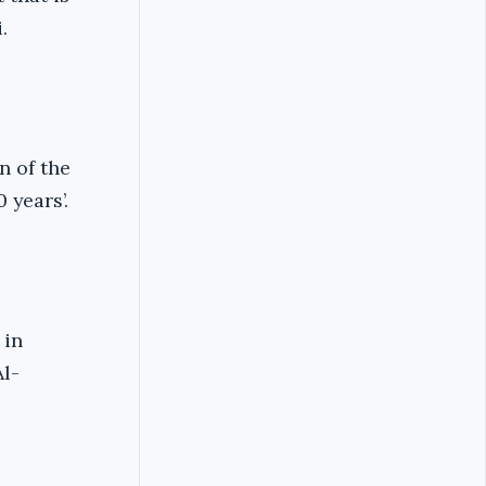
.
n of the
 years’.
 in
Al-