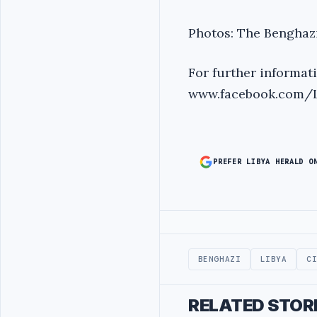
Photos: The Benghaz
For further informat
www.facebook.com/LI
PREFER LIBYA HERALD O
Advertisement
BENGHAZI
LIBYA
C
RELATED STOR