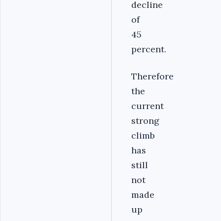
decline
of
45
percent.
Therefore
the
current
strong
climb
has
still
not
made
up