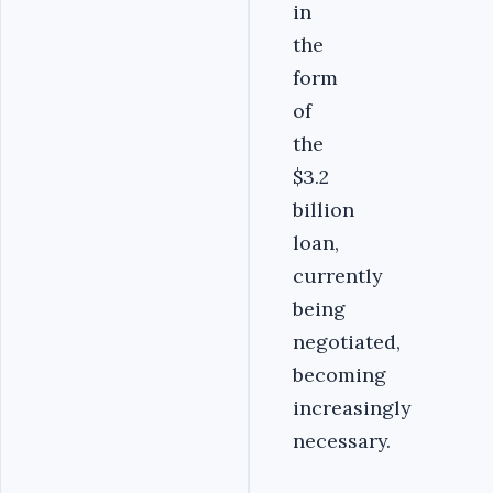
in
the
form
of
the
$3.2
billion
loan,
currently
being
negotiated,
becoming
increasingly
necessary.