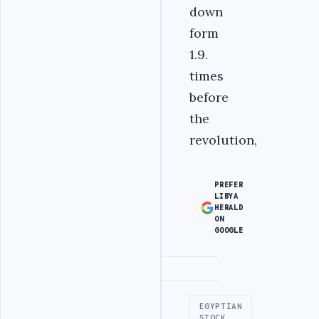
down
form
1.9.
times
before
the
revolution,
PREFER
LIBYA
HERALD
ON
GOOGLE
Advertisement
EGYPTIAN
STOCK