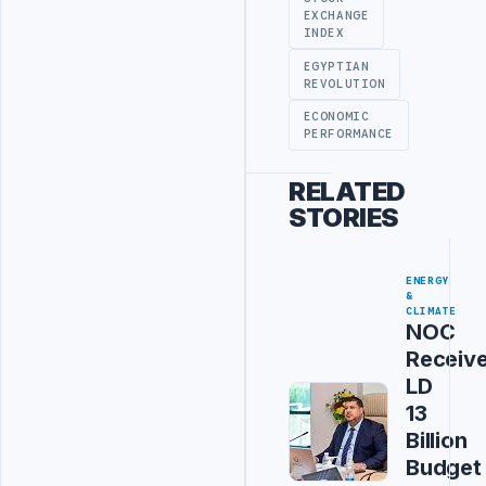
EXCHANGE
INDEX
EGYPTIAN
REVOLUTION
ECONOMIC
PERFORMANCE
RELATED
STORIES
ENERGY
&
CLIMATE
NOC
Receiv
LD
13
Billion
Budget