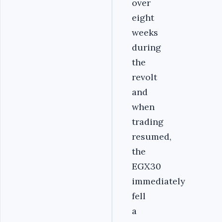
over
eight
weeks
during
the
revolt
and
when
trading
resumed,
the
EGX30
immediately
fell
a