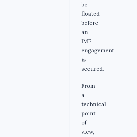
be
floated
before
an
IMF
engagement
is
secured.
From
a
technical
point
of
view,