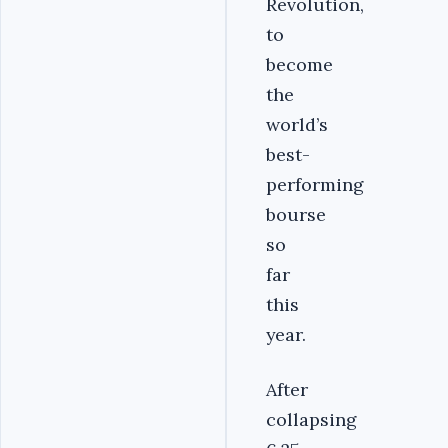
Revolution,
to
become
the
world’s
best-
performing
bourse
so
far
this
year.
After
collapsing