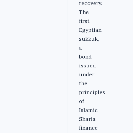
recovery.
The
first
Egyptian
sukkuk,
a
bond
issued
under
the
principles
of
Islamic
Sharia
finance