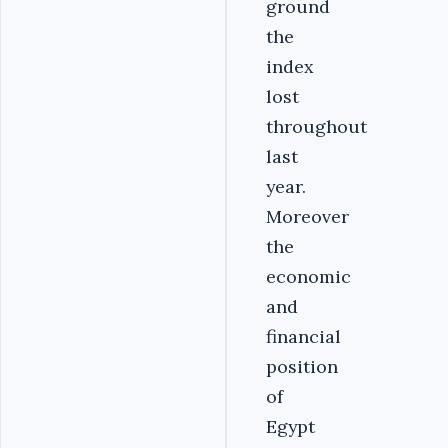
ground
the
index
lost
throughout
last
year.
Moreover
the
economic
and
financial
position
of
Egypt