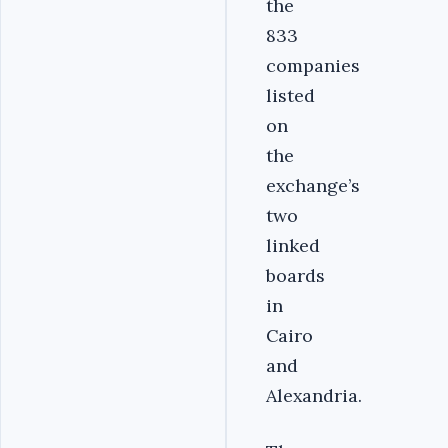
the
833
companies
listed
on
the
exchange’s
two
linked
boards
in
Cairo
and
Alexandria.