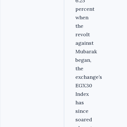
6.25
percent
when
the
revolt
against
Mubarak
began,
the
exchange’s
EGX30
Index
has
since
soared