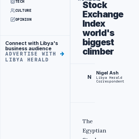
TECH
Stock
CULTURE
Exchange
OPINION
Index
world's
biggest
Connect with Libya's
Advertisement
business audience
climber
ADVERTISE WITH
LIBYA HERALD
Nigel Ash
N
Libya Herald
Correspondent
The
Egyptian