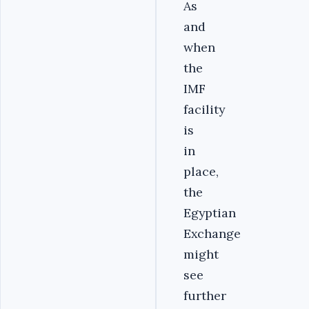
As
and
when
the
IMF
facility
is
in
place,
the
Egyptian
Exchange
might
see
further