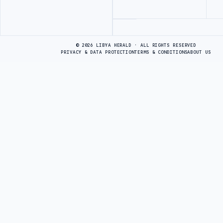
Advertisement
© 2026 LIBYA HERALD · ALL RIGHTS RESERVED
PRIVACY & DATA PROTECTION
TERMS & CONDITIONS
ABOUT US