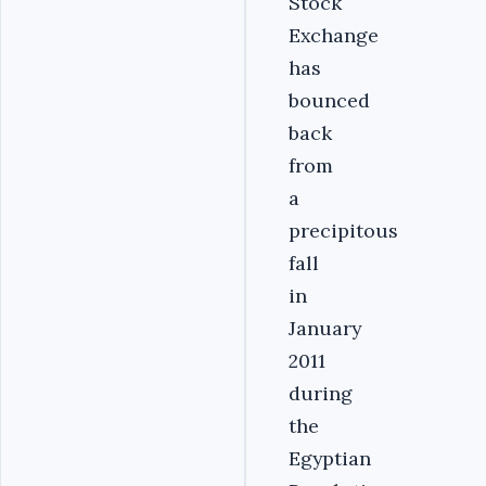
Stock
Exchange
has
bounced
back
from
a
precipitous
fall
in
January
2011
during
the
Egyptian