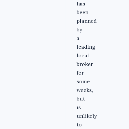
has
been
planned
by
a
leading
local
broker
for
some
weeks,
but
is
unlikely
to