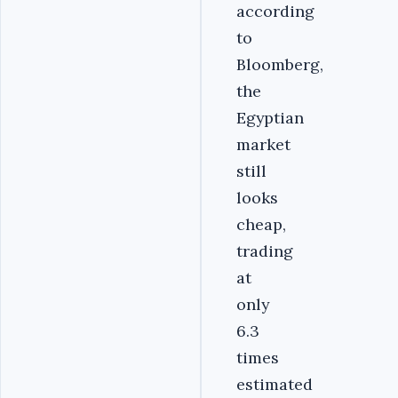
according
to
Bloomberg,
the
Egyptian
market
still
looks
cheap,
trading
at
only
6.3
times
estimated