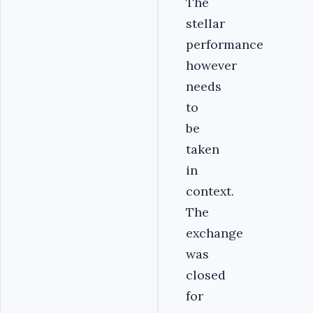
The
stellar
performance
however
needs
to
be
taken
in
context.
The
exchange
was
closed
for