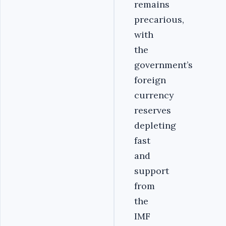
remains
precarious,
with
the
government’s
foreign
currency
reserves
depleting
fast
and
support
from
the
IMF