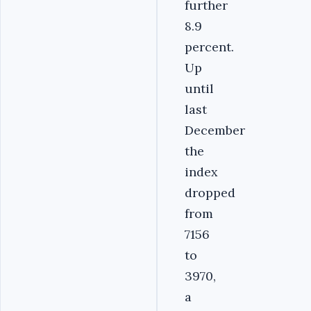
further
8.9
percent.
Up
until
last
December
the
index
dropped
from
7156
to
3970,
a