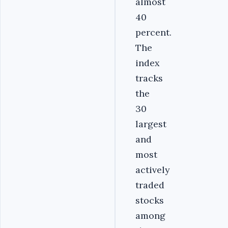
almost
40
percent.
The
index
tracks
the
30
largest
and
most
actively
traded
stocks
among