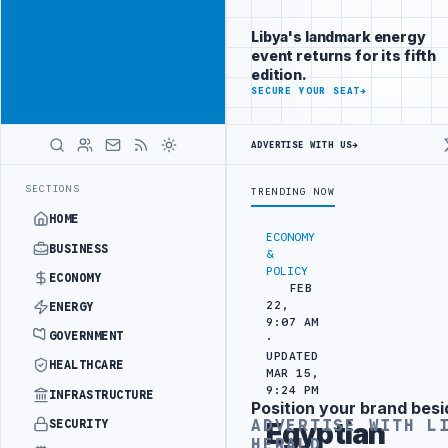
Reach
Advertisement
investors
Libya's landmark energy
following Libya
event returns for its fifth
closely
edition.
ADVERTISE
SECURE YOUR SEAT
→
WITH
LIBYA
HERALD
ADVERTISE WITH US
→
DRONE ATTACK
JULYANA FREE PORT REPORTS 83 PERCENT RISE IN GR
LATEST
SECTIONS
TRENDING NOW
HOME
ECONOMY
BUSINESS
&
POLICY
ECONOMY
FEB
22,
ENERGY
9:07 AM
GOVERNMENT
·
UPDATED
HEALTHCARE
MAR 15,
9:24 PM
INFRASTRUCTURE
Position your brand besi
Advertisement
ADVERTISE WITH L
SECURITY
Egyptian
HERALD