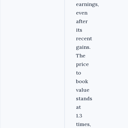
earnings,
even
after
its
recent
gains.
The
price
to
book
value
stands
at
1.3
times,