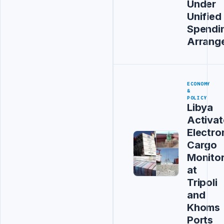
Under
Unified
Spendi
Arrang
ECONOMY
&
POLICY
Libya
Activat
Electro
Cargo
Monitor
at
Tripoli
and
Khoms
Ports