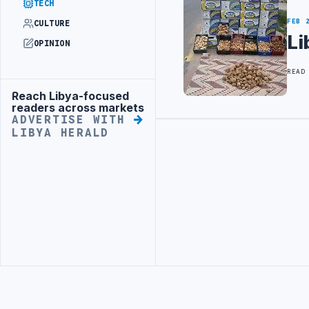
TECH
FEB 
CULTURE
Li
OPINION
READ
Reach Libya-focused
Advertisement
readers across markets
ADVERTISE WITH
LIBYA HERALD
Advertisement