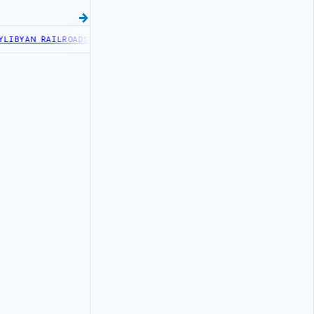
IBYAN RAILROADS ADVANCES RAILWAY PROJECT WITH HITACHI AGREE