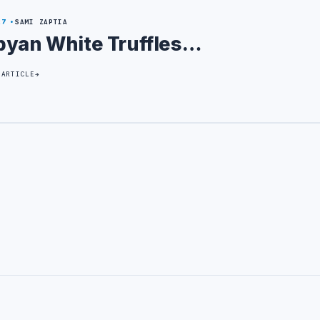
27
SAMI ZAPTIA
byan White Truffles…
 ARTICLE