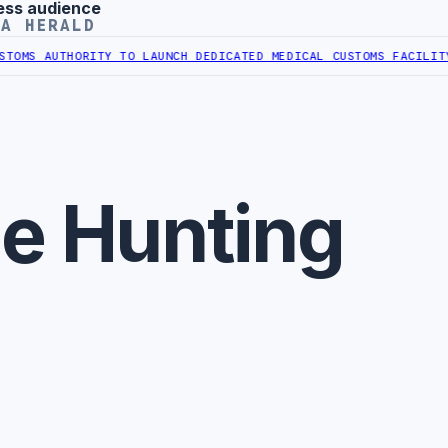
ess audience
YA HERALD
OMS AUTHORITY TO LAUNCH DEDICATED MEDICAL CUSTOMS FACILITY
L
le Hunting