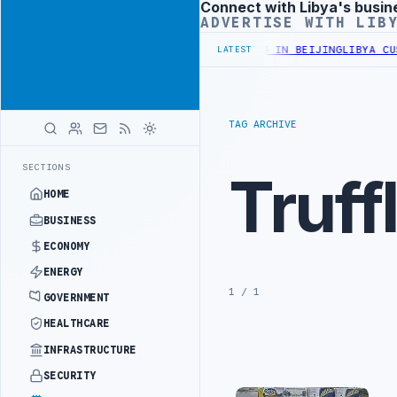
Connect with Libya's busin
Advertisement
ADVERTISE WITH LIB
RY OFFICIALS BEGIN DIPLOMATIC TRAINING IN BEIJING
LIBYA CUST
LATEST
TAG ARCHIVE
SECTIONS
Truff
HOME
BUSINESS
ECONOMY
ENERGY
1 / 1
GOVERNMENT
HEALTHCARE
INFRASTRUCTURE
SECURITY