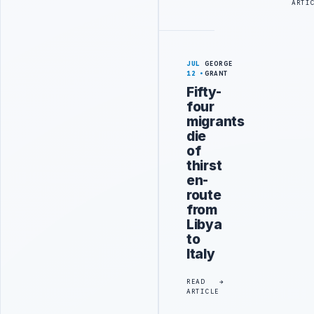
ARTI
JUL
GEORGE
12
GRANT
Fifty-
four
migrants
die
of
thirst
en-
route
from
Libya
to
Italy
READ
ARTICLE