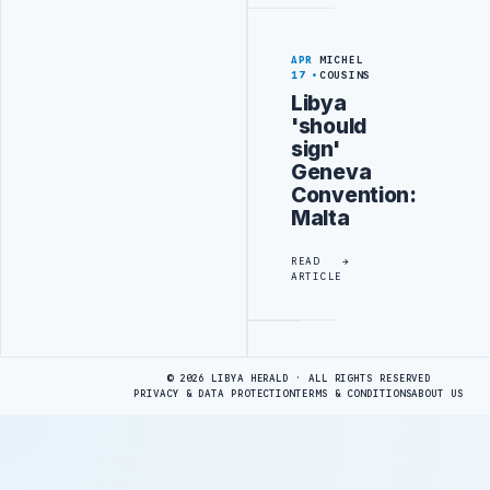
APR
MICHEL
17
COUSINS
Libya
'should
sign'
Geneva
Convention:
Malta
READ
ARTICLE
Advertisement
© 2026 LIBYA HERALD · ALL RIGHTS RESERVED
PRIVACY & DATA PROTECTION
TERMS & CONDITIONS
ABOUT US