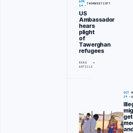
APR
THOMWESTCOTT
14
US
Ambassador
hears
plight
of
Tawerghan
refugees
READ
ARTICLE
OCT
29
Ille
mig
get
med
an