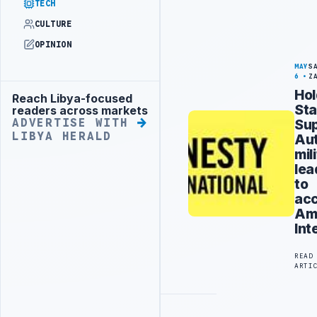
TECH
CULTURE
OPINION
MAY
S
6
Z
Hol
Reach Libya-focused
Advertisement
Sta
readers across markets
Su
ADVERTISE WITH
LIBYA HERALD
Aut
mili
lea
to
acc
Am
Int
READ
ARTI