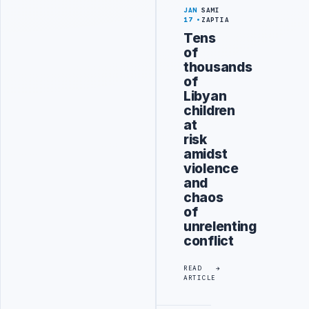
JAN
SAMI
17
ZAPTIA
Tens
of
thousands
of
Libyan
children
at
risk
amidst
violence
and
chaos
of
unrelenting
conflict
READ
ARTICLE