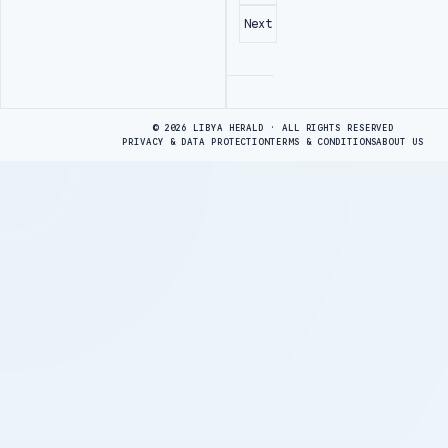
Next
Advertisement
© 2026 LIBYA HERALD · ALL RIGHTS RESERVED
PRIVACY & DATA PROTECTION
TERMS & CONDITIONS
ABOUT US