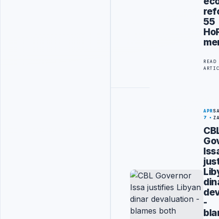
ec
ref
55
Ho
me
READ
ARTI
APR
S
7
Z
CB
Go
Iss
jus
Lib
din
dev
-
bl