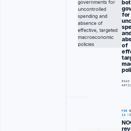
bo
go
for
unc
sp
an
ab
of
eff
tar
ma
pol
READ
ARTI
FEB
11
NO
rev