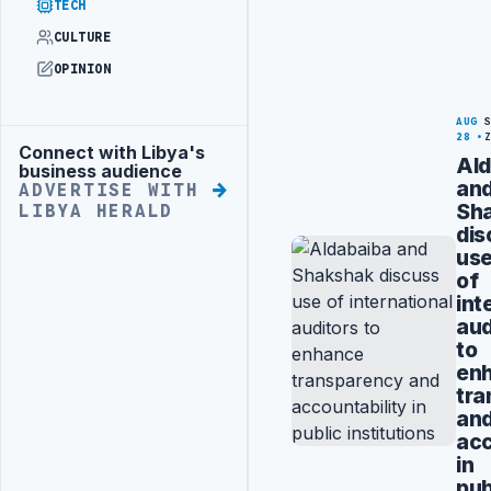
TECH
CULTURE
OPINION
AUG
28
Connect with Libya's
Advertisement
Ald
business audience
an
ADVERTISE WITH
Sh
LIBYA HERALD
dis
us
of
int
aud
to
en
tra
an
acc
in
pub