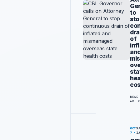
Gen
to
sto
con
dra
of
inf
an
mi
ov
sta
hea
cos
READ
ARTI
OCT
S
7
Z