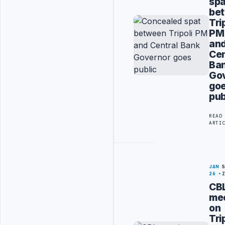
spa
be
Tri
PM
an
Cen
Ba
Go
go
pub
READ
ARTI
JAN
26
CB
me
on
Tri