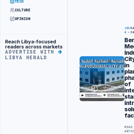
TECH
CULTURE
OPINION
JUL
S
6
Z
Ben
Reach Libya-focused
Advertisement
Med
readers across markets
Ind
ADVERTISE WITH
LIBYA HERALD
Cit
in
pla
ph
of
int
sta
int
sol
fac
READ
ARTI