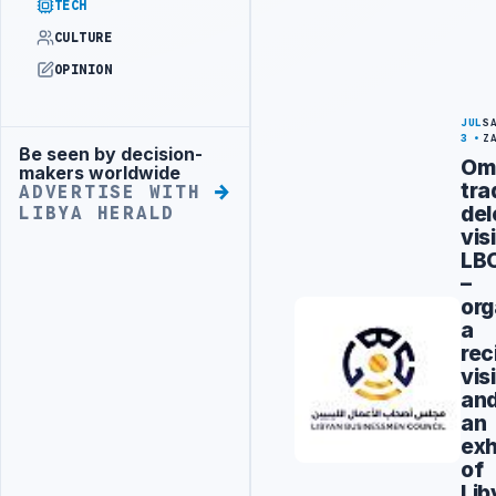
TECH
CULTURE
OPINION
JUL
S
3
Z
Be seen by decision-
Advertisement
Om
makers worldwide
tra
ADVERTISE WITH
del
LIBYA HERALD
vis
LB
–
org
a
rec
visi
an
an
exh
of
Lib