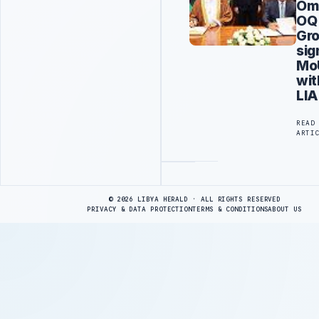
Om
OQ
Gr
sig
Mo
wit
LIA
READ
ARTI
Advertisement
© 2026 LIBYA HERALD · ALL RIGHTS RESERVED
PRIVACY & DATA PROTECTION
TERMS & CONDITIONS
ABOUT US