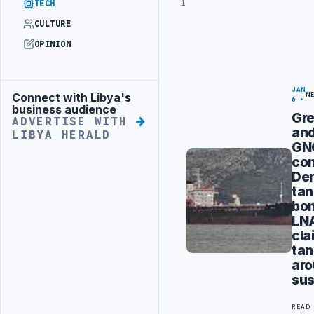
1
TECH
CULTURE
OPINION
JAN
Connect with Libya's
N
Advertisement
6
business audience
Gr
ADVERTISE WITH
an
LIBYA HERALD
GN
co
De
tan
bo
LN
cla
tan
ar
sus
READ