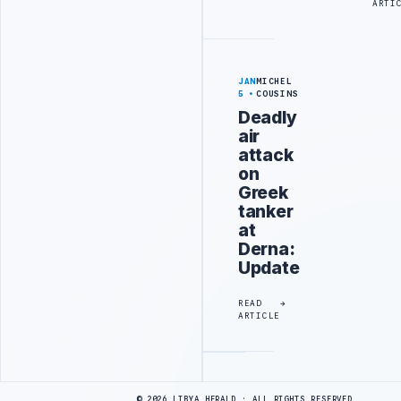
ARTI
JAN
MICHEL
5
COUSINS
Deadly
air
attack
on
Greek
tanker
at
Derna:
Update
READ
ARTICLE
Advertisement
© 2026 LIBYA HERALD · ALL RIGHTS RESERVED