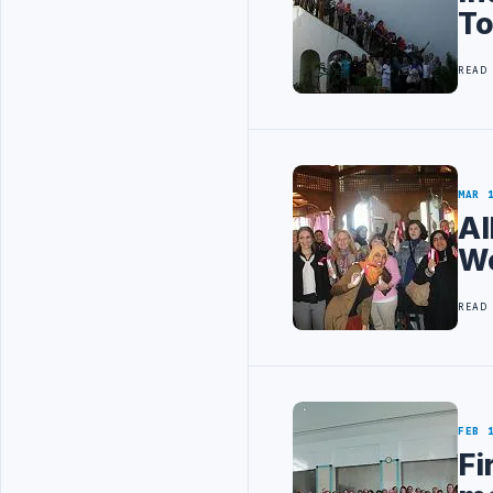
T
READ
MAR 
Al
Wo
READ
FEB 
Fi