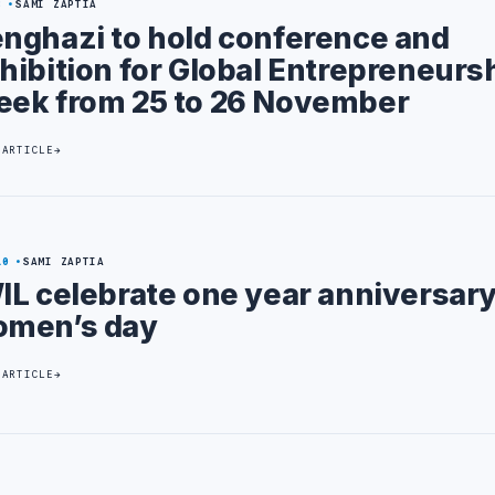
8
SAMI ZAPTIA
nghazi to hold conference and
hibition for Global Entrepreneurs
ek from 25 to 26 November
 ARTICLE
10
SAMI ZAPTIA
IL celebrate one year anniversar
men’s day
 ARTICLE