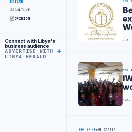
TECH
NOV 
Be
CULTURE
ex
OPINION
We
Connect with Libya's
READ
Advertisement
business audience
ADVERTISE WITH
LIBYA HERALD
MAR 
IW
wo
READ
SEP 27
SAMI ZAPTIA