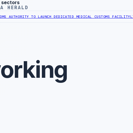
 sectors
YA HERALD
UTHORITY TO LAUNCH DEDICATED MEDICAL CUSTOMS FACILITY
LIBYAN
orking