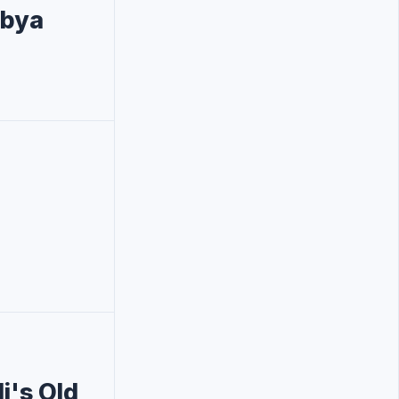
ibya
i's Old