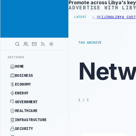
Promote across Libya's key
Advertisement
ADVERTISE WITH LIB
FICIALS BEGIN DIPLOMATIC TRAINING IN BEIJING
LIBYA CUSTOMS A
LATEST
TAG ARCHIVE
SECTIONS
Netw
HOME
BUSINESS
ECONOMY
ENERGY
1 / 1
GOVERNMENT
HEALTHCARE
INFRASTRUCTURE
SECURITY