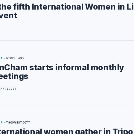
the fifth International Women in L
vent
31
NIGEL ASH
Cham starts informal monthly
etings
 ARTICLE
17
THOMWESTCOTT
ternational women gather in Tripol