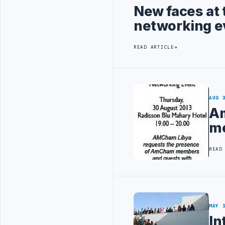
New faces at 
networking e
READ ARTICLE
AUG 
Am
me
READ
MAY 
In