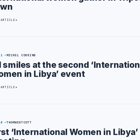
own
 ARTICLE
11
MICHEL COUSINS
l smiles at the second ‘Internation
men in Libya’ event
 ARTICLE
10
THOMWESTCOTT
rst ‘International Women in Libya’