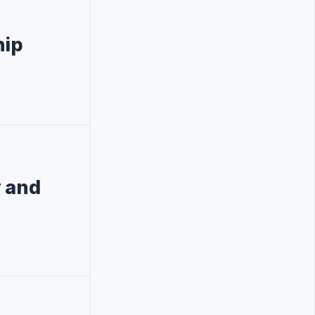
hip
y and