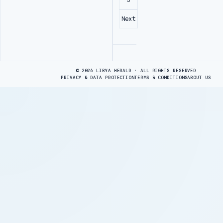
Next
Advertisement
© 2026 LIBYA HERALD · ALL RIGHTS RESERVED
PRIVACY & DATA PROTECTION
TERMS & CONDITIONS
ABOUT US