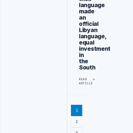
language
made
an
official
Libyan
language,
equal
investment
in
the
South
READ
ARTICLE
1
2
3