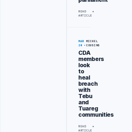
READ
ARTICLE
MAR
MICHEL
20
COUSINS
CDA
members
look
to
heal
breach
with
Tebu
and
Tuareg
communities
READ
ARTICLE