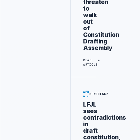
threaten
to
walk
out
of
Constitution
Drafting
Assembly
READ
ARTICLE
APR
NEWSDESK2
6
LFJL
sees
contradictions
in
draft
constitution,