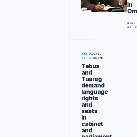
in
Om
READ
ARTI
MAR
MICHEL
22
COUSINS
Tebus
and
Tuareg
demand
language
rights
and
seats
in
cabinet
and
parliament