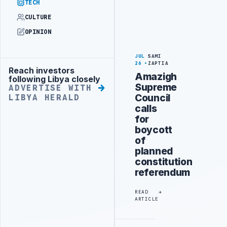
TECH
CULTURE
OPINION
JUL
SAMI
26
ZAPTIA
Reach investors
Advertisement
Amazigh
following Libya closely
Supreme
ADVERTISE WITH
Council
LIBYA HERALD
calls
for
boycott
of
planned
constitution
referendum
READ
ARTICLE