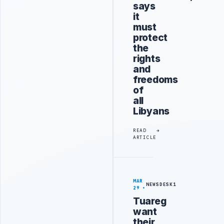
says
it
must
protect
the
rights
and
freedoms
of
all
Libyans
READ
ARTICLE
MAR
NEWSDESK1
29
Tuareg
want
their