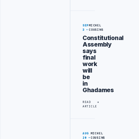
SEP
MICHEL
3
COUSINS
Constitutional
Assembly
says
final
work
will
be
in
Ghadames
READ
ARTICLE
AUG
MICHEL
20
COUSINS