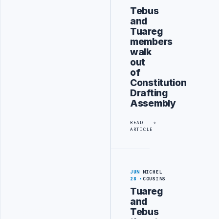
Tebus
and
Tuareg
members
walk
out
of
Constitution
Drafting
Assembly
READ
ARTICLE
JUN
MICHEL
28
COUSINS
Tuareg
and
Tebus