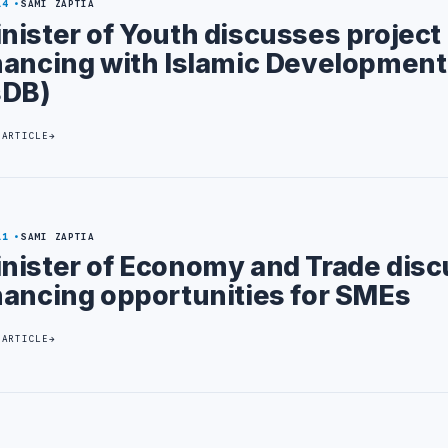
14
SAMI ZAPTIA
nister of Youth discusses project
nancing with Islamic Developmen
sDB)
 ARTICLE
11
SAMI ZAPTIA
nister of Economy and Trade disc
nancing opportunities for SMEs
 ARTICLE