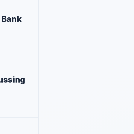
t Bank
ussing