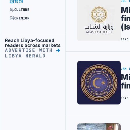
TECH
JUL 
Mi
CULTURE
fi
OPINION
(I
Reach Libya-focused
READ
Advertisement
readers across markets
ADVERTISE WITH
LIBYA HERALD
JAN 
Mi
fi
READ