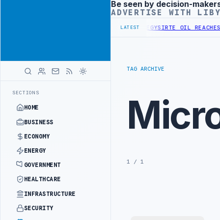
Be seen by decision-maker
Advertisement
ADVERTISE WITH LIB
DVANCES NATIONAL GREEN HYDROGEN STRATEGY
SIRTE OIL REACHES 1
LATEST
TAG ARCHIVE
SECTIONS
Micr
HOME
BUSINESS
ECONOMY
ENERGY
1 / 1
GOVERNMENT
HEALTHCARE
INFRASTRUCTURE
SECURITY