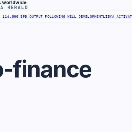
s worldwide
YA HERALD
16,000 BPD OUTPUT FOLLOWING WELL DEVELOPMENT
LIBYA ACTIVATES
o-finance