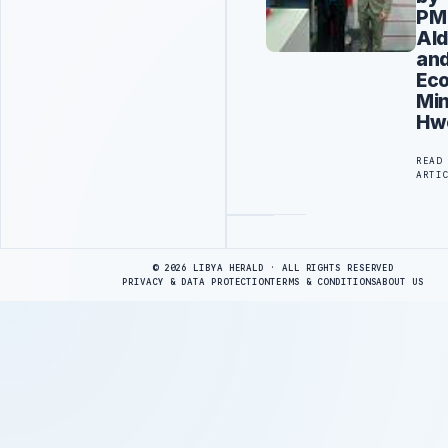
PM
Ald
an
Ec
Min
Hw
READ
ARTI
Advertisement
© 2026 LIBYA HERALD · ALL RIGHTS RESERVED
PRIVACY & DATA PROTECTION
TERMS & CONDITIONS
ABOUT US