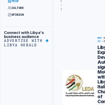
1
TECH
/
CULTURE
1
OPINION
Connect with Libya's
Advertisement
business audience
MAY
ADVERTISE WITH
13
LIBYA HERALD
Lib
Exp
De
Aut
sig
Mo
wit
Lib
Ita
Ch
of
Co