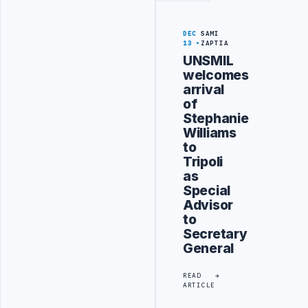
DEC
SAMI
13
ZAPTIA
UNSMIL
welcomes
arrival
of
Stephanie
Williams
to
Tripoli
as
Special
Advisor
to
Secretary
General
READ
ARTICLE