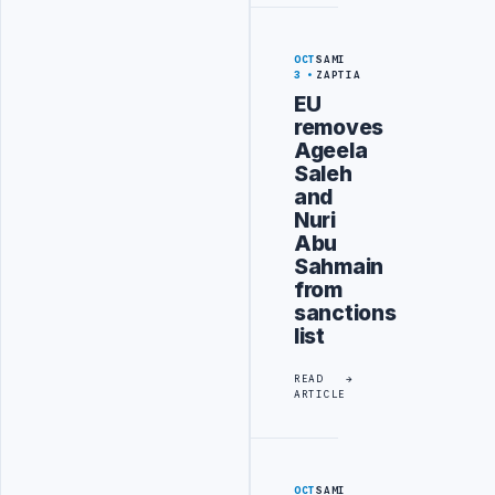
OCT
SAMI
3
ZAPTIA
EU
removes
Ageela
Saleh
and
Nuri
Abu
Sahmain
from
sanctions
list
READ
ARTICLE
OCT
SAMI