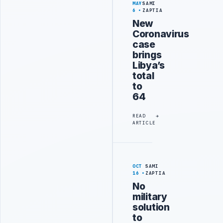
MAY
SAMI
6
ZAPTIA
New
Coronavirus
case
brings
Libya’s
total
to
64
READ
ARTICLE
OCT
SAMI
16
ZAPTIA
No
military
solution
to