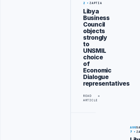
2
ZAPTIA
Libya
Business
Council
objects
strongly
to
UNSMIL
choice
of
Economic
Dialogue
representatives
READ
ARTICLE
AUG
S
7
Z
Lib