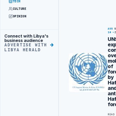
TECH
CULTURE
OPINION
AUG
10
Connect with Libya's
Advertisement
UN
business audience
ex
ADVERTISE WITH
co
LIBYA HERALD
ov
mob
of
for
by
Haf
an
ant
Haf
for
READ