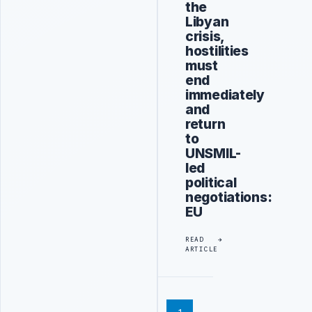
the
Libyan
crisis,
hostilities
must
end
immediately
and
return
to
UNSMIL-
led
political
negotiations:
EU
READ
ARTICLE