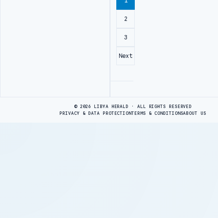
1
2
3
Next
Advertisement
© 2026 LIBYA HERALD · ALL RIGHTS RESERVED
PRIVACY & DATA PROTECTION
TERMS & CONDITIONS
ABOUT US