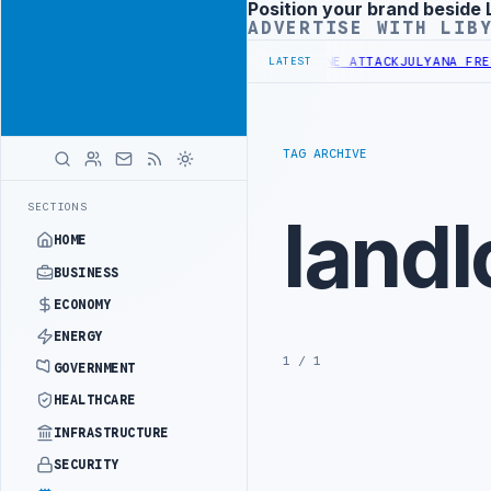
Position your brand beside 
Advertisement
ADVERTISE WITH LIB
ALITY DEMANDS PROBE INTO REFINERY DRONE ATTACK
JULYANA FREE 
LATEST
TAG ARCHIVE
SECTIONS
landl
HOME
BUSINESS
ECONOMY
ENERGY
1 / 1
GOVERNMENT
HEALTHCARE
INFRASTRUCTURE
SECURITY