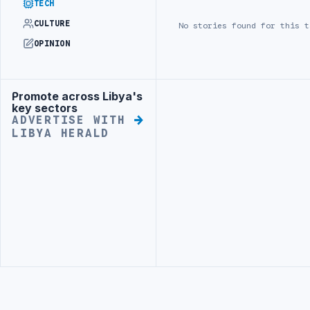
TECH
CULTURE
No stories found for this t
OPINION
Promote across Libya's
Advertisement
Advertisement
key sectors
ADVERTISE WITH
LIBYA HERALD