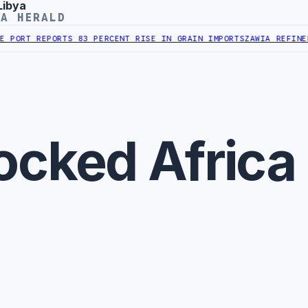
Libya
YA HERALD
PORT REPORTS 83 PERCENT RISE IN GRAIN IMPORTS
ZAWIA REFINERY
ocked Africa