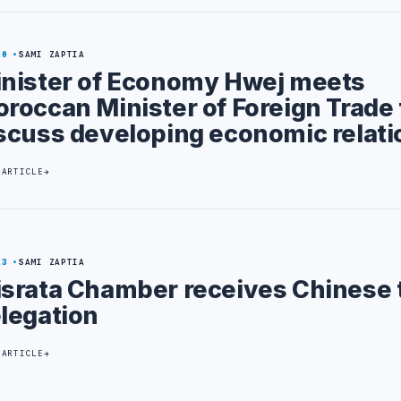
20
SAMI ZAPTIA
nister of Economy Hwej meets
roccan Minister of Foreign Trade 
scuss developing economic relati
 ARTICLE
23
SAMI ZAPTIA
srata Chamber receives Chinese 
legation
 ARTICLE