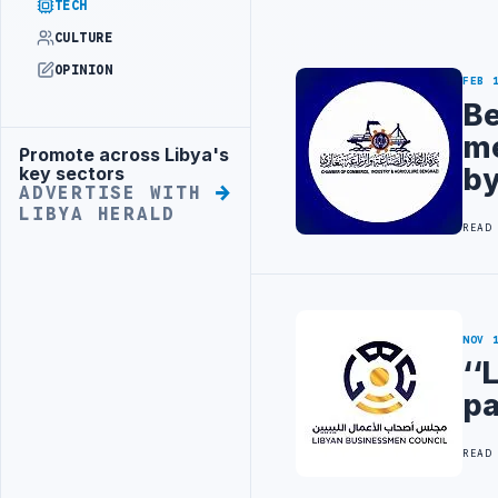
TECH
CULTURE
OPINION
FEB 
Be
me
Promote across Libya's
Advertisement
by
key sectors
ADVERTISE WITH
LIBYA HERALD
READ
NOV 
‘‘
pa
READ