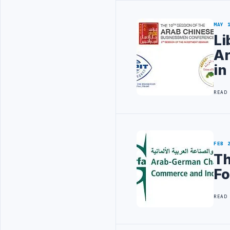
MAY 
Li
Ar
in
READ
FEB 
Th
Fo
READ