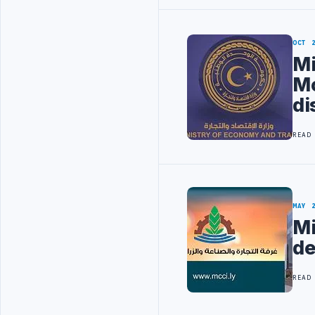
OCT 
Mi
Mo
di
READ
MAY 
Mi
de
READ