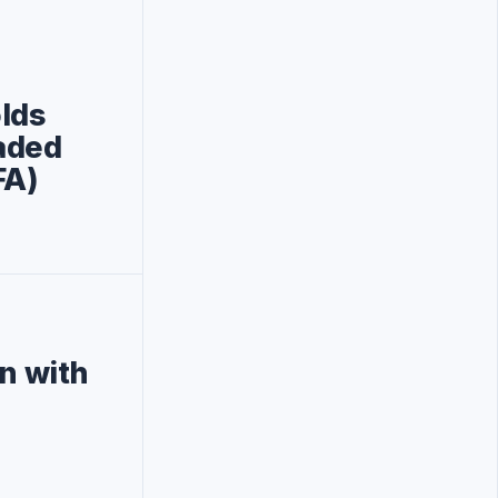
lds
aded
FA)
on with