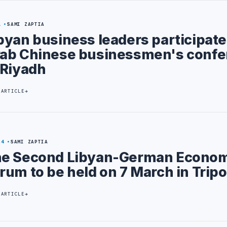
1
SAMI ZAPTIA
byan business leaders participate
ab Chinese businessmen's confe
 Riyadh
 ARTICLE
24
SAMI ZAPTIA
e Second Libyan-German Econom
rum to be held on 7 March in Tripo
 ARTICLE