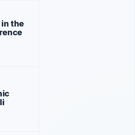
 in the
rence
ic
li