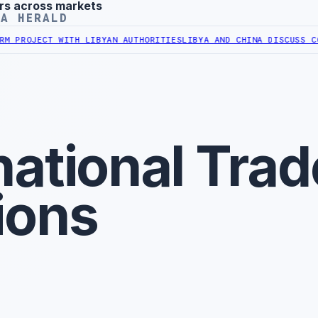
rs across markets
YA HERALD
OJECT WITH LIBYAN AUTHORITIES
LIBYA AND CHINA DISCUSS COOPER
national Trad
ions