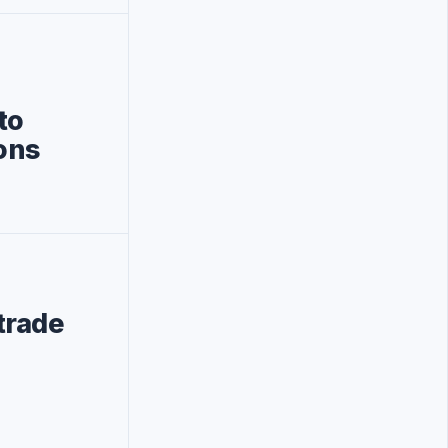
to
ons
trade