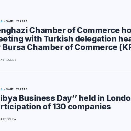
10
SAMI ZAPTIA
nghazi Chamber of Commerce ho
eting with Turkish delegation he
 Bursa Chamber of Commerce (K
 ARTICLE
16
SAMI ZAPTIA
Libya Business Day’’ held in Lond
rticipation of 130 companies
 ARTICLE