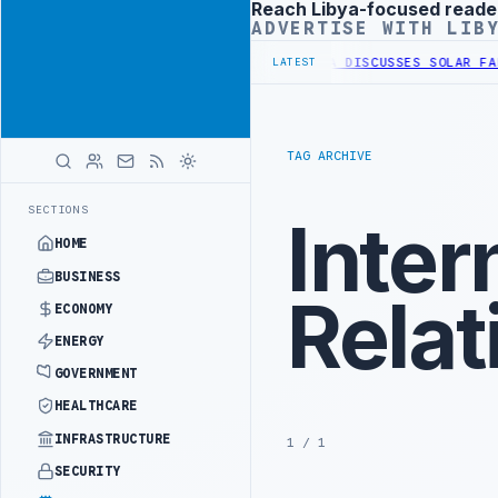
Reach Libya-focused reade
Advertisement
ADVERTISE WITH LIB
WESTERN BORDER SECURITY PROJECT
TEBA DISCUSSES SOLAR FARM PR
LATEST
TAG ARCHIVE
SECTIONS
Inter
HOME
BUSINESS
Relat
ECONOMY
ENERGY
GOVERNMENT
HEALTHCARE
INFRASTRUCTURE
1 / 1
SECURITY