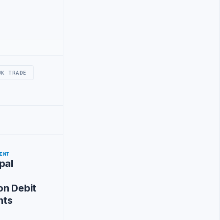
UK TRADE
ENT
pal
on Debit
nts