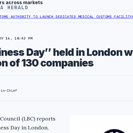
rs across markets
YA HERALD
 AUTHORITY TO LAUNCH DEDICATED MEDICAL CUSTOMS FACILITY
LIBY
OV 16, 10:43 PM
iness Day’’ held in London w
ion of 130 companies
-in-Chief
Council (LBC) reports
ness Day in London,