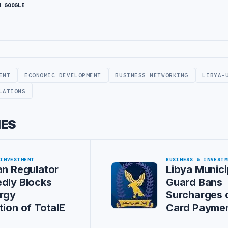
N GOOGLE
ENT
ECONOMIC DEVELOPMENT
BUSINESS NETWORKING
LIBYA-
LATIONS
IES
 INVESTMENT
BUSINESS & INVESTM
an Regulator
Libya Munici
dly Blocks
Guard Bans
rgy
Surcharges 
tion of TotalE
Card Payme