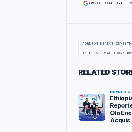
PREFER LIBYA HERALD O
Advertisement
FOREIGN DIRECT INVESTM
INTERNATIONAL TRADE RE
RELATED STOR
BUSINESS &
Ethiopi
Reporte
Ola Ene
Acquisi