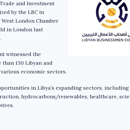
 Trade and Investment
zed by the LBC in
e West London Chamber
ld in London last
.
nt witnessed the
e than 130 Libyan and
 various economic sectors.
portunities in Libya’s expanding sectors, including
truction, hydrocarbons/renewables, healthcare, scien
tives.