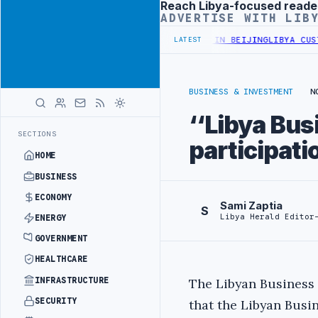
Reach Libya-focused reade
Advertisement
ADVERTISE WITH LIB
OFFICIALS BEGIN DIPLOMATIC TRAINING IN BEIJING
LIBYA CUSTOMS
LATEST
BUSINESS & INVESTMENT
N
‘‘Libya Bus
SECTIONS
participat
HOME
BUSINESS
ECONOMY
Sami Zaptia
S
Libya Herald Editor
ENERGY
GOVERNMENT
HEALTHCARE
INFRASTRUCTURE
The Libyan Business 
SECURITY
that the Libyan Busi