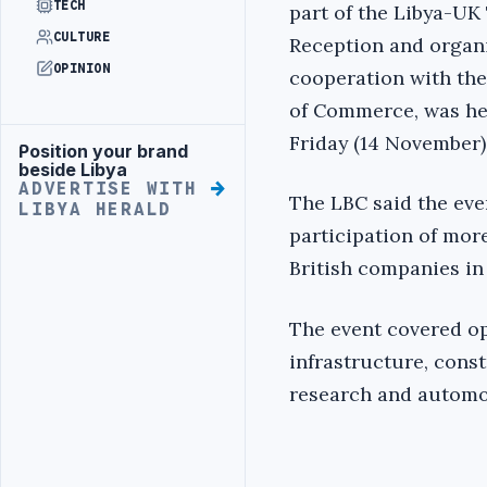
TECH
part of the Libya-UK
CULTURE
Reception and organi
OPINION
cooperation with th
of Commerce, was he
Friday (14 November)
Position your brand
Advertisement
beside Libya
ADVERTISE WITH
The LBC said the eve
LIBYA HERALD
participation of mor
British companies in
The event covered op
infrastructure, cons
research and automo