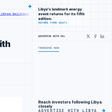
Libya's landmark energy
event returns for its fifth
AN RAILROADS ADVANCES RAILWAY PROJECT WITH HITACHI AGREEMEN
edition.
SECURE YOUR SEAT
→
ADVERTISE WITH US
→
X
Faceboo
Linke
ith
TRENDING NOW
Reach investors following Libya
Advertisement
closely
ADVERTISE WITH LIBYA