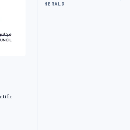
HERALD
tific