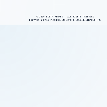
Advertisement
© 2026 LIBYA HERALD · ALL RIGHTS RESERVED
PRIVACY & DATA PROTECTION
TERMS & CONDITIONS
ABOUT US