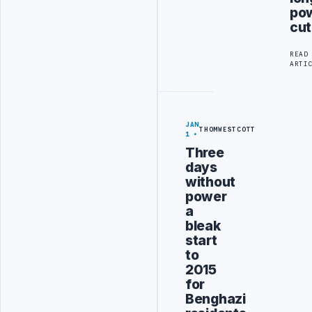
po
cut
READ
ARTI
JAN
THOMWESTCOTT
1
Three
days
without
power
a
bleak
start
to
2015
for
Benghazi