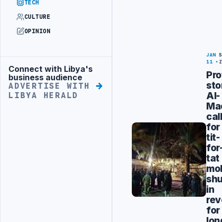
TECH
CULTURE
OPINION
JAN
11
Connect with Libya's
Advertisement
Pro
business audience
st
ADVERTISE WITH
Al-
LIBYA HERALD
Ma
cal
for
tit-
for
tat
mob
sh
in
re
for
lon