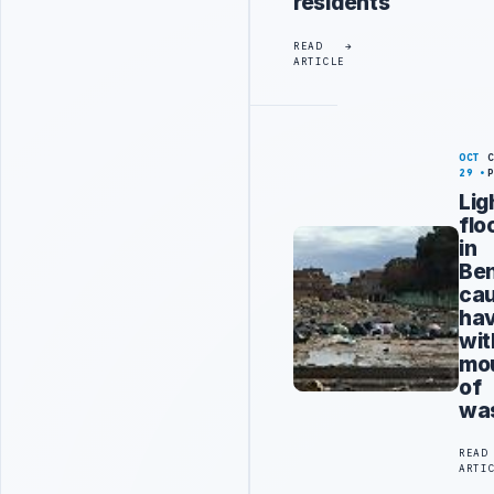
residents
READ
ARTICLE
OCT
29
Lig
flo
in
Be
ca
ha
wit
mo
of
wa
READ
ARTI