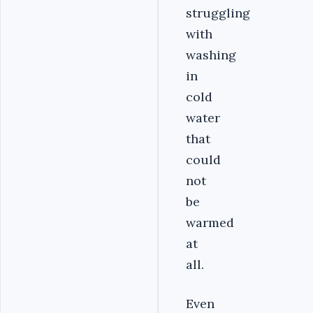
struggling
with
washing
in
cold
water
that
could
not
be
warmed
at
all.
Even