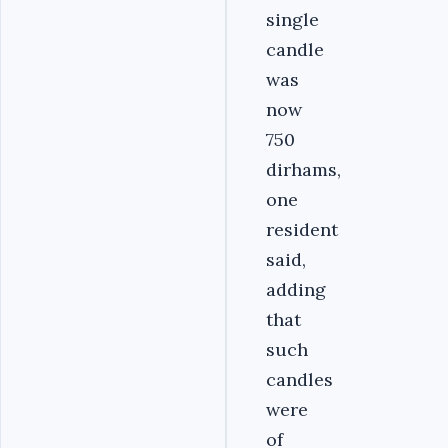
single
candle
was
now
750
dirhams,
one
resident
said,
adding
that
such
candles
were
of