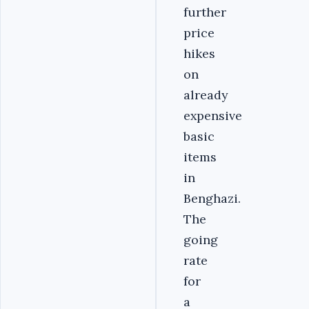
further
price
hikes
on
already
expensive
basic
items
in
Benghazi.
The
going
rate
for
a