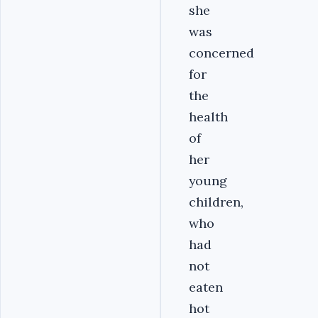
she
was
concerned
for
the
health
of
her
young
children,
who
had
not
eaten
hot