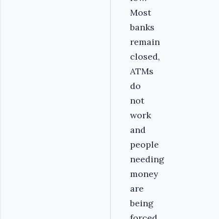
Most
banks
remain
closed,
ATMs
do
not
work
and
people
needing
money
are
being
forced