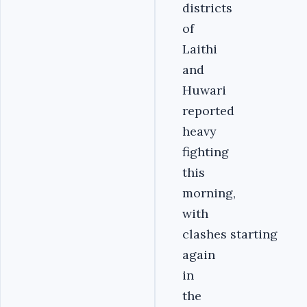
districts
of
Laithi
and
Huwari
reported
heavy
fighting
this
morning,
with
clashes starting
again
in
the