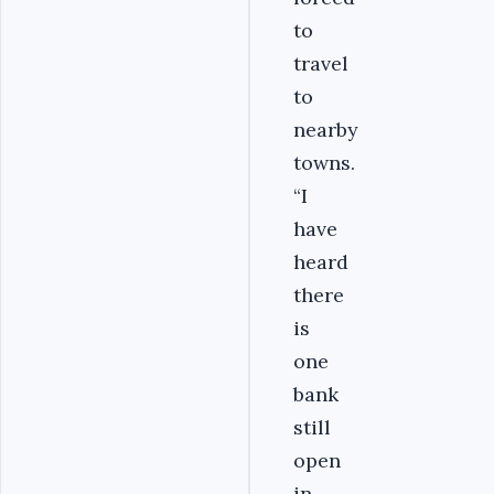
to
travel
to
nearby
towns.
“I
have
heard
there
is
one
bank
still
open
in