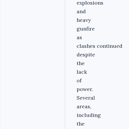
explosions
and
heavy
gunfire
as
clashes continued
despite
the
lack
of
power.
Several
areas,
including
the