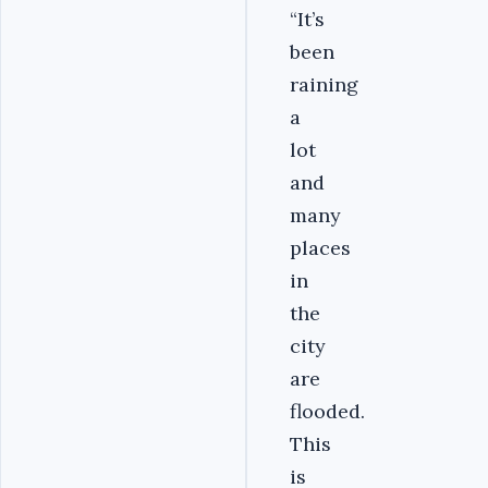
“It’s
been
raining
a
lot
and
many
places
in
the
city
are
flooded.
This
is