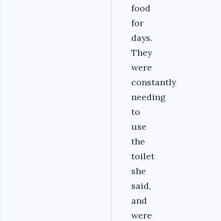
food
for
days.
They
were
constantly
needing
to
use
the
toilet
she
said,
and
were