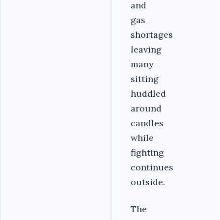
and
gas
shortages
leaving
many
sitting
huddled
around
candles
while
fighting
continues
outside.
The