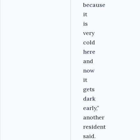
because
it
is
very
cold
here
and
now
it
gets
dark
early,”
another
resident
said.