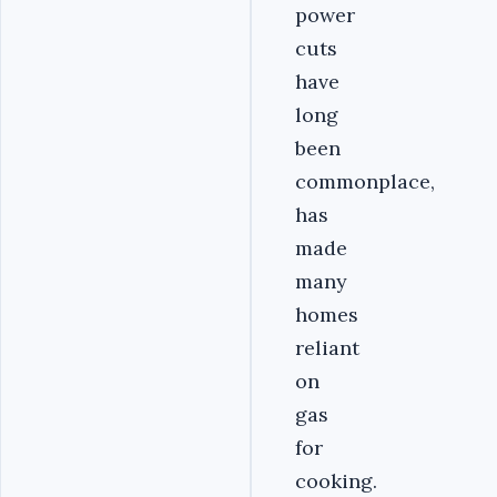
power
cuts
have
long
been
commonplace,
has
made
many
homes
reliant
on
gas
for
cooking.