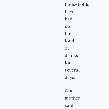
households
have
had
no
hot
food
or
drinks
for
several
days.
One
mother
said