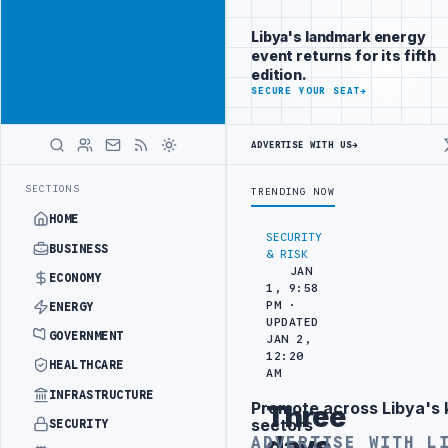
Be seen by
Advertisement
decision-
Libya's landmark energy
makers
event returns for its fifth
worldwide
edition.
ADVERTISE
SECURE YOUR SEAT
→
WITH
LIBYA
HERALD
ADVERTISE WITH US
→
N TARGETS
444TH COMBAT BRIGADE INTERCEPTS MIGRANT SMUGGLING 
LATEST
SECTIONS
TRENDING NOW
HOME
SECURITY
BUSINESS
& RISK
JAN
ECONOMY
1, 9:58
PM ·
ENERGY
UPDATED
GOVERNMENT
JAN 2,
12:20
HEALTHCARE
AM
INFRASTRUCTURE
Promote across Libya's 
Three
Advertisement
sectors
SECURITY
days
ADVERTISE WITH L