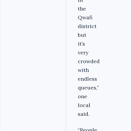
the
Qwafi
district
but
it’s
very
crowded
with
endless
queues,”
one
local
said.
“People