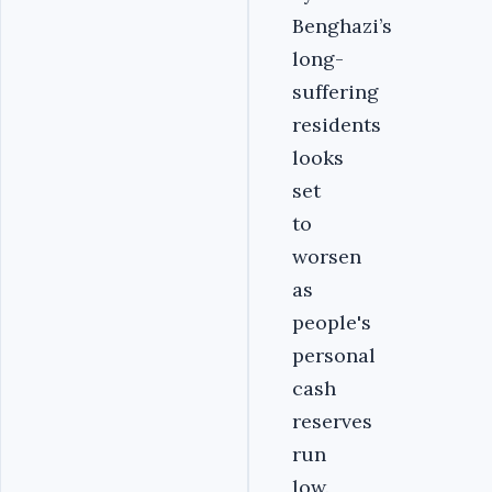
Benghazi’s
long-
suffering
residents
looks
set
to
worsen
as
people's
personal
cash
reserves
run
low.