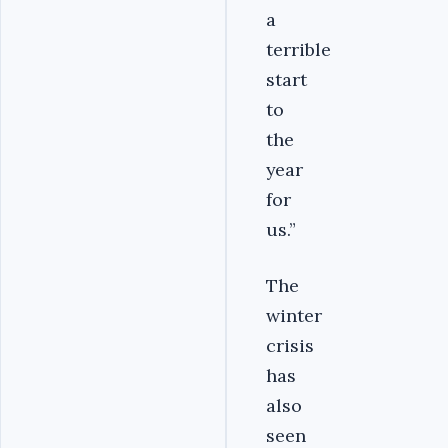
a
terrible
start
to
the
year
for
us.”
The
winter
crisis
has
also
seen