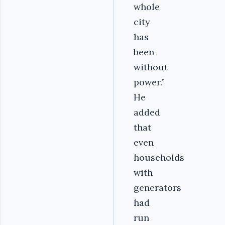
whole
city
has
been
without
power.”
He
added
that
even
households
with
generators
had
run