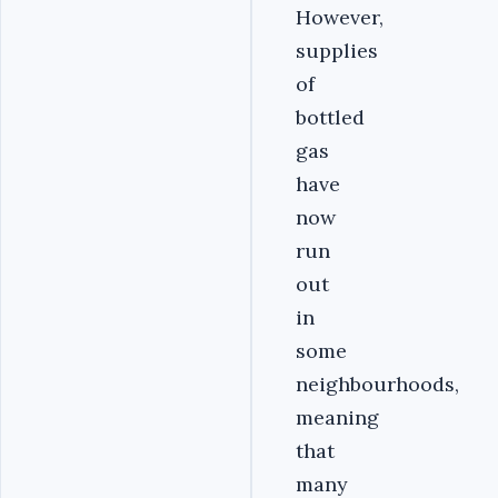
However,
supplies
of
bottled
gas
have
now
run
out
in
some
neighbourhoods,
meaning
that
many