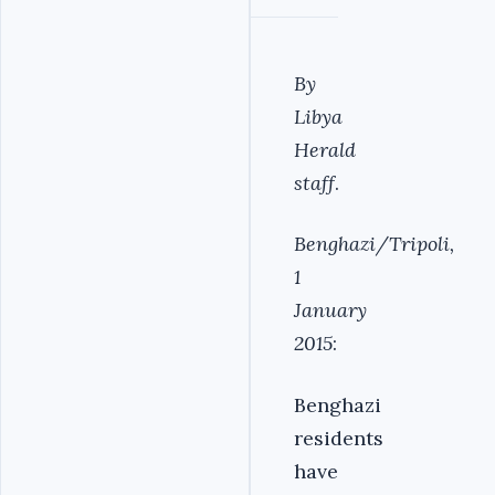
By
Libya
Herald
staff
.
Benghazi/Tripoli,
1
January
2015
:
Benghazi
residents
have