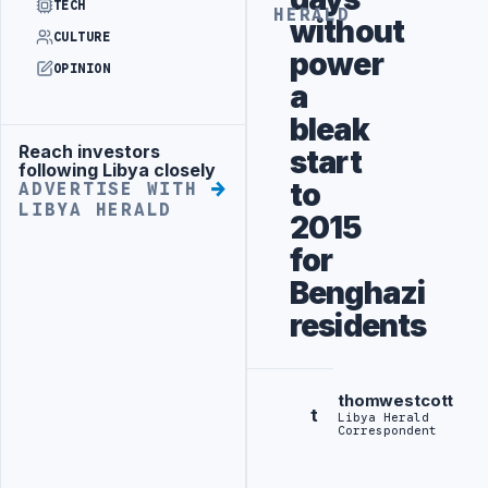
TECH
HERALD
without
CULTURE
power
OPINION
a
bleak
Reach investors
start
Advertisement
following Libya closely
to
ADVERTISE WITH
LIBYA HERALD
2015
for
Benghazi
residents
thomwestcott
t
Libya Herald
Correspondent