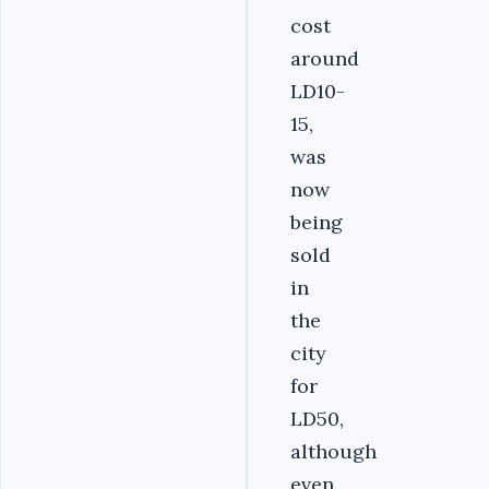
cost
around
LD10-
15,
was
now
being
sold
in
the
city
for
LD50,
although
even