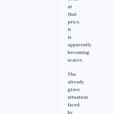
at
that
price,
it
is
apparently
becoming
scarce.
The
already
grave
situation
faced
by