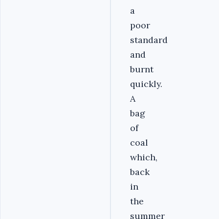
a
poor
standard
and
burnt
quickly.
A
bag
of
coal
which,
back
in
the
summer