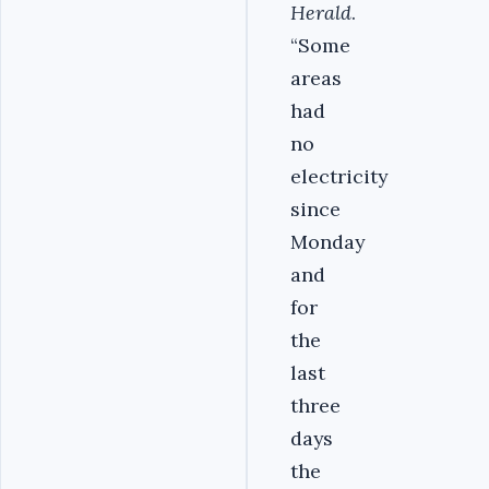
Herald
.
“Some
areas
had
no
electricity
since
Monday
and
for
the
last
three
days
the