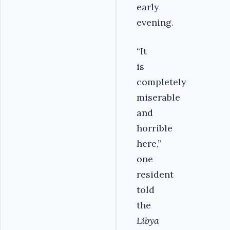
early
evening.
“It
is
completely
miserable
and
horrible
here,”
one
resident
told
the
Libya