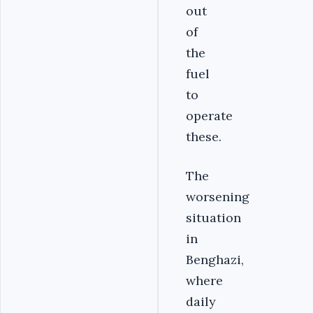
out
of
the
fuel
to
operate
these.
The
worsening
situation
in
Benghazi,
where
daily