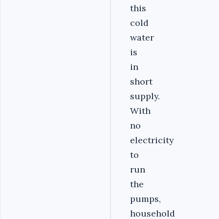
this
cold
water
is
in
short
supply.
With
no
electricity
to
run
the
pumps,
household