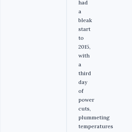
had
a
bleak
start
to
2015,
with
a
third
day
of
power
cuts,
plummeting
temperatures