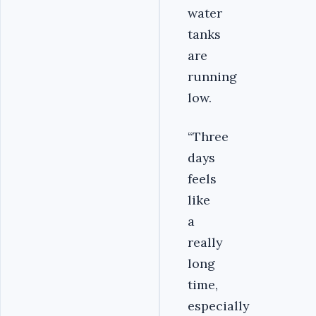
water
tanks
are
running
low.
“Three
days
feels
like
a
really
long
time,
especially