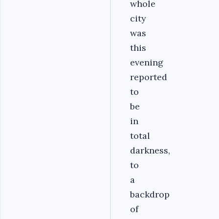
whole
city
was
this
evening
reported
to
be
in
total
darkness,
to
a
backdrop
of