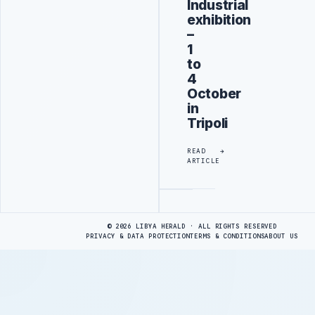
Industrial
exhibition
–
1
to
4
October
in
Tripoli
READ
ARTICLE
Advertisement
© 2026 LIBYA HERALD · ALL RIGHTS RESERVED
PRIVACY & DATA PROTECTION
TERMS & CONDITIONS
ABOUT US