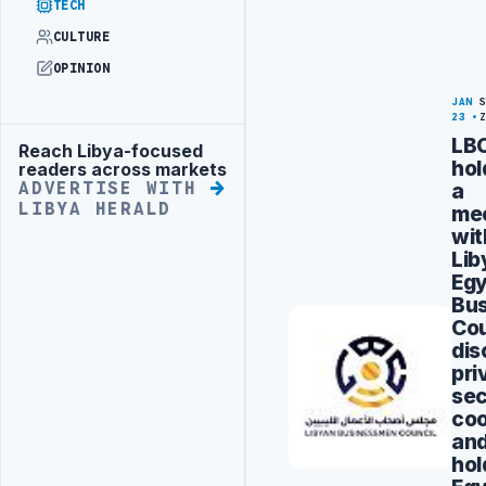
TECH
CULTURE
OPINION
JAN
23
LB
Reach Libya-focused
Advertisement
hol
readers across markets
a
ADVERTISE WITH
LIBYA HERALD
me
wit
Lib
Egy
Bus
Cou
dis
pri
sec
coo
an
hol