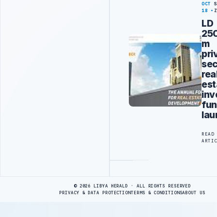
OCT
18
LD
25
m
pri
sec
rea
est
inv
fu
la
READ
ARTI
Advertisement
© 2026 LIBYA HERALD · ALL RIGHTS RESERVED
PRIVACY & DATA PROTECTION
TERMS & CONDITIONS
ABOUT US