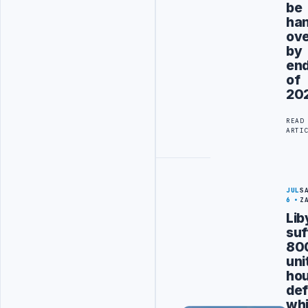
be
ha
ov
by
en
of
20
READ
ARTI
JUL
S
6
Z
Lib
suf
80
uni
hou
def
wh