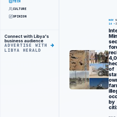
TECH
CULTURE
OPINION
NOV
16
Int
Min
Connect with Libya's
Advertisement
business audience
sec
ADVERTISE WITH
for
LIBYA HERALD
rec
4,
hec
of
sta
ow
far
ille
oc
by
cit