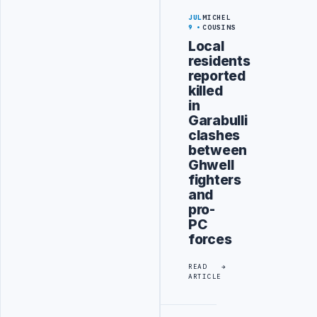
JUL
MICHEL
9
COUSINS
Local
residents
reported
killed
in
Garabulli
clashes
between
Ghwell
fighters
and
pro-
PC
forces
READ
ARTICLE