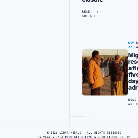
READ
ARTICLE
NOV
22
Mig
re
aft
fiv
da
adr
READ
ARTI
Advertisement
© 2026 LIBYA HERALD · ALL RIGHTS RESERVED
PRIVACY & DATA PROTECTION
TERMS & CONDITIONS
ABOUT US