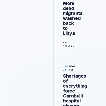
More
dead
migrants
washed
back
to
Libya
READ
ARTICLE
JUN
NIGEL
20
ASH
Shortages
of
everything
force
Garabulli
hospital
closure