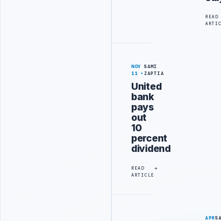
READ
ARTI
NOV
SAMI
11
ZAPTIA
United
bank
pays
out
10
percent
dividend
READ
ARTICLE
APR
S