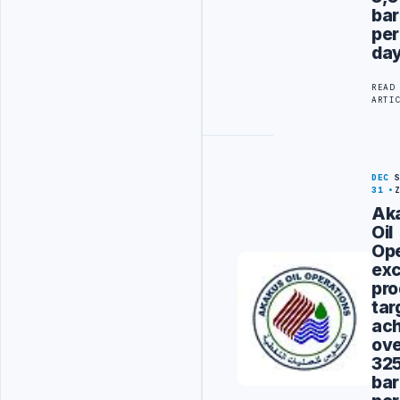
bar
per
da
READ
ARTI
DEC
31
Ak
Oil
Ope
ex
pro
tar
ach
ov
32
bar