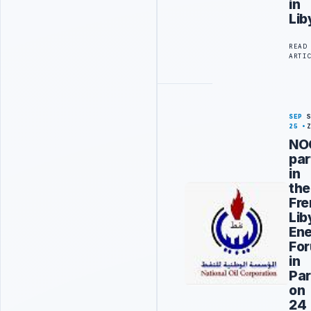
in
Lib
READ
ARTI
SEP
25
NO
par
in
the
Fr
Lib
En
Fo
in
Pari
on
24