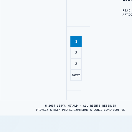
READ
ARTI
1
2
3
Next
Advertisement
© 2026 LIBYA HERALD · ALL RIGHTS RESERVED
PRIVACY & DATA PROTECTION
TERMS & CONDITIONS
ABOUT US