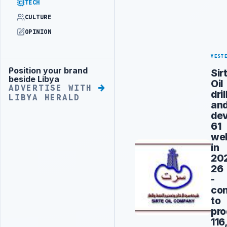
TECH
CULTURE
OPINION
YEST
Position your brand
Sir
Advertisement
beside Libya
Oil
ADVERTISE WITH
dri
LIBYA HERALD
an
de
61
wel
in
20
26
-
con
to
pro
116