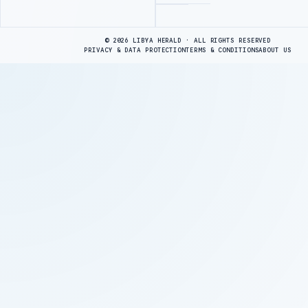
Advertisement
© 2026 LIBYA HERALD · ALL RIGHTS RESERVED
PRIVACY & DATA PROTECTION
TERMS & CONDITIONS
ABOUT US