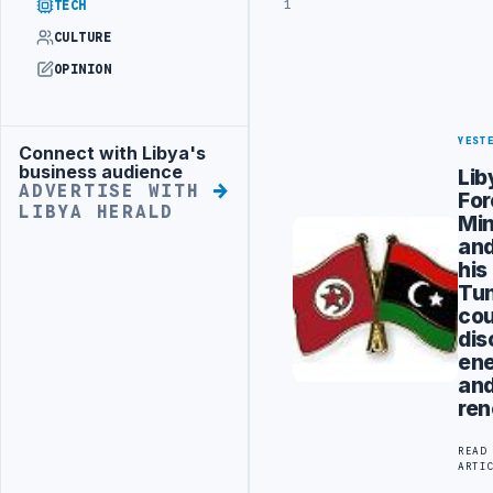
1
TECH
CULTURE
OPINION
YEST
Connect with Libya's
Advertisement
business audience
Lib
ADVERTISE WITH
For
LIBYA HERALD
Min
an
his
Tun
cou
dis
en
an
re
READ
ARTI