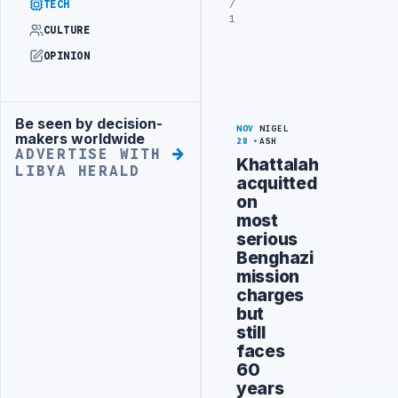
/
TECH
1
CULTURE
OPINION
Be seen by decision-
Advertisement
NOV
NIGEL
makers worldwide
28
ASH
ADVERTISE WITH
Khattalah
LIBYA HERALD
acquitted
on
most
serious
Benghazi
mission
charges
but
still
faces
60
years