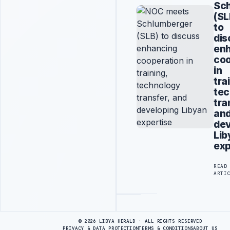
Sc
(SL
to
dis
en
coo
in
tra
tec
tra
an
dev
Lib
exp
READ
ARTI
Advertisement
© 2026 LIBYA HERALD · ALL RIGHTS RESERVED
PRIVACY & DATA PROTECTION
TERMS & CONDITIONS
ABOUT US