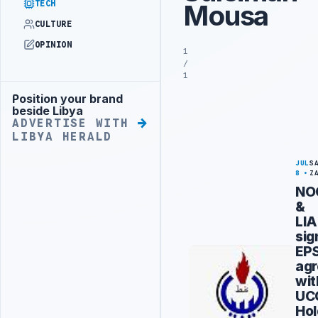
TECH
Mousa
CULTURE
OPINION
1
/
1
Position your brand
Advertisement
beside Libya
ADVERTISE WITH
LIBYA HERALD
JUL
S
8
Z
NO
&
LIA
sig
EP
ag
wit
UC
Hol