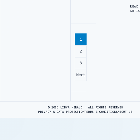
READ
ARTI
1
2
3
Next
Advertisement
© 2026 LIBYA HERALD · ALL RIGHTS RESERVED
PRIVACY & DATA PROTECTION
TERMS & CONDITIONS
ABOUT US