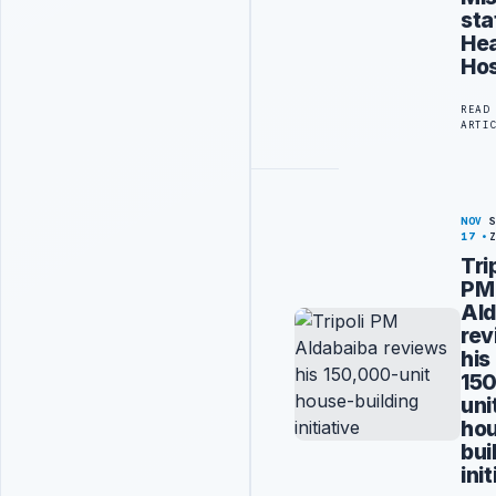
sta
Hea
Hos
READ
ARTI
NOV
17
Tri
PM
Ald
rev
his
15
uni
ho
bui
ini