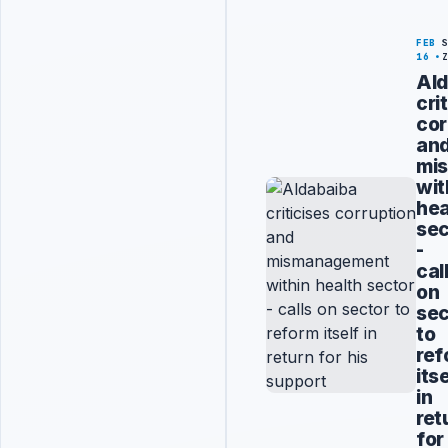
FEB
16
Ald
cri
cor
an
mi
wit
hea
sec
-
cal
on
sec
to
ref
its
in
ret
for