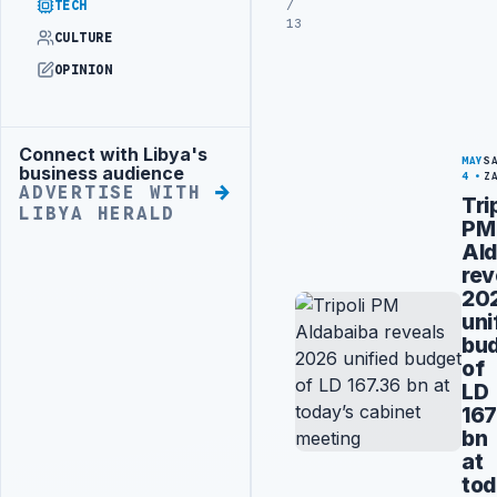
/
TECH
13
CULTURE
OPINION
Connect with Libya's
Advertisement
MAY
S
business audience
4
Z
ADVERTISE WITH
Tri
LIBYA HERALD
PM
Ald
rev
20
uni
bu
of
LD
167
bn
at
tod