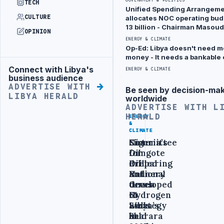
TECH
holes
Unified Spending Arrangem
and
CULTURE
allocates NOC operating bud
13 billion - Chairman Masoud
creating
OPINION
ENERGY & CLIMATE
a leak –
Op-Ed: Libya doesn't need mo
leak
money - It needs a bankable 
contained
Connect with Libya's
Advertisement
ENERGY & CLIMATE
business audience
with no
ADVERTISE WITH
Be seen by decision-ma
Advertisement
damage
LIBYA HERALD
worldwide
ADVERTISE WITH L
or
HERALD
ENERGY
ENERGY
ENERGY
injuries
&
&
&
CLIMATE
CLIMATE
CLIMATE
reported
Nigeria’s
Committee
Sirte
Dangote
for
Oil
BY SAMI
Oil
Preparing
drilled
•
YESTERDAY
ZAPTIA
Refinery
National
and
turns
Green
developed
to
Hydrogen
61
Libya’s
Strategy
wells
Sharara
held
in