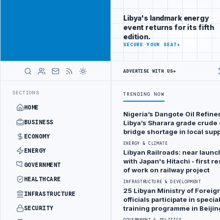
Reach Libya-
Advertisement
focused
Libya's landmark energy
readers
event returns for its fifth
across
edition.
markets
ADVERTISE
SECURE YOUR SEAT
→
WITH
LIBYA
ADVERTISE WITH US
→
HERALD
DRONE ATTACK
JULYANA FREE PORT REPORTS 83 PERCENT RISE IN GR
LATEST
SECTIONS
TRENDING NOW
HOME
Nigeria’s Dangote Oil Refiner
SECURITY & RISK
BUSINESS
Libya’s Sharara grade crude o
bridge shortage in local supp
Zawia
ECONOMY
ENERGY & CLIMATE
Refinery
ENERGY
Libyan Railroads: near launc
tank hit
with Japan's Hitachi - first 
GOVERNMENT
of work on railway project
by
HEALTHCARE
INFRASTRUCTURE & DEVELOPMENT
‘‘drone’’
25 Libyan Ministry of Foreign
INFRASTRUCTURE
puncturing
officials participate in specia
training programme in Beijin
SECURITY
two
GOVERNMENT & POLITICS