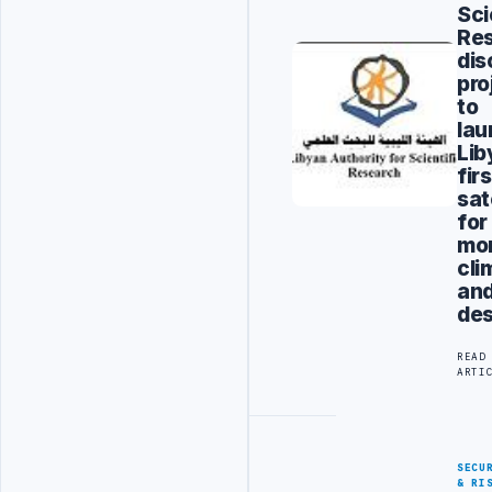
Sci
Re
dis
pro
to
lau
Lib
firs
sat
for
mon
cli
an
des
READ
ARTI
SECU
& RI