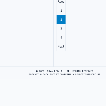
Prev
1
2
3
4
Next
Advertisement
© 2026 LIBYA HERALD · ALL RIGHTS RESERVED
PRIVACY & DATA PROTECTION
TERMS & CONDITIONS
ABOUT US