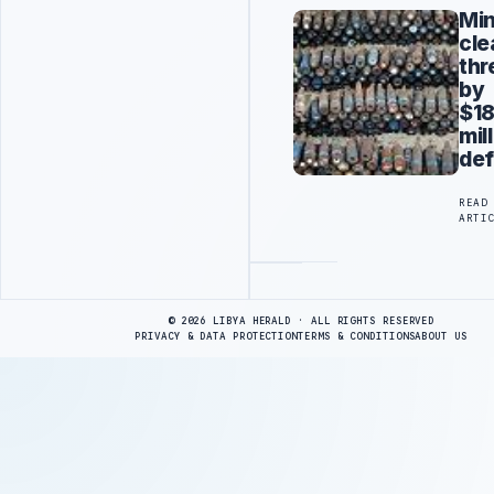
Mi
cle
thr
by
$18
mil
def
READ
ARTI
Advertisement
© 2026 LIBYA HERALD · ALL RIGHTS RESERVED
PRIVACY & DATA PROTECTION
TERMS & CONDITIONS
ABOUT US