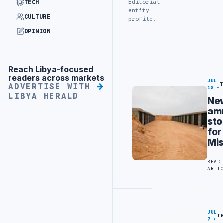
Editorial
TECH
entity
CULTURE
profile.
OPINION
Reach Libya-focused
Advertisement
readers across markets
JUL
ADVERTISE WITH
18
LIBYA HERALD
Ne
am
sto
for
Mis
READ
ARTI
JUL
T
7