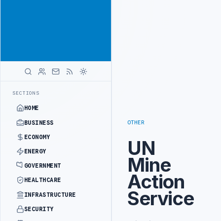
Be seen by
Advertisement
decision-
makers
worldwide
ADVERTISE
WITH
LIBYA
HERALD
INISTRY OFFICIALS BEGIN DIPLOMATIC TRAINING IN BEIJING
LIBYA
LATEST
SECTIONS
HOME
OTHER
BUSINESS
ECONOMY
UN
ENERGY
Mine
GOVERNMENT
Action
HEALTHCARE
Service
INFRASTRUCTURE
SECURITY