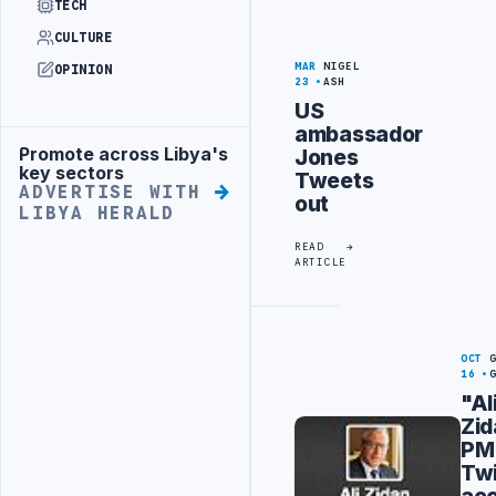
TECH
CULTURE
MAR
NIGEL
OPINION
23
ASH
US
ambassador
Promote across Libya's
Jones
Advertisement
key sectors
Tweets
ADVERTISE WITH
out
LIBYA HERALD
READ
ARTICLE
OCT
16
"Al
Zid
PM
Twi