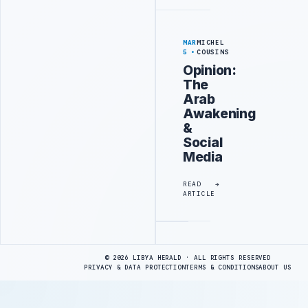
MAR
MICHEL
5
COUSINS
Opinion:
The
Arab
Awakening
&
Social
Media
READ
ARTICLE
Advertisement
© 2026 LIBYA HERALD · ALL RIGHTS RESERVED
PRIVACY & DATA PROTECTION
TERMS & CONDITIONS
ABOUT US