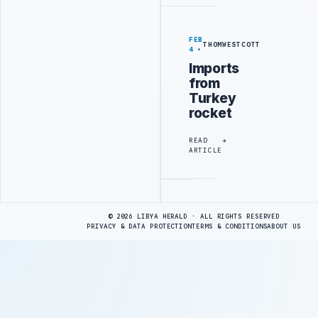
FEB
THOMWESTCOTT
4
Imports
from
Turkey
rocket
READ
ARTICLE
Advertisement
© 2026 LIBYA HERALD · ALL RIGHTS RESERVED
PRIVACY & DATA PROTECTION
TERMS & CONDITIONS
ABOUT US