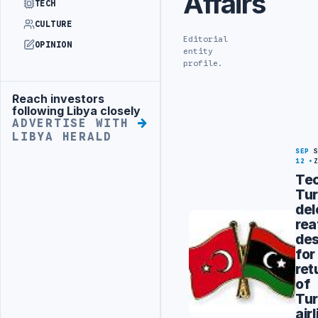
Affairs
TECH
CULTURE
Editorial
OPINION
entity
profile.
Reach investors
Advertisement
following Libya closely
ADVERTISE WITH
LIBYA HERALD
SEP
12
Tec
Tur
del
rea
des
for
ret
of
Tur
air