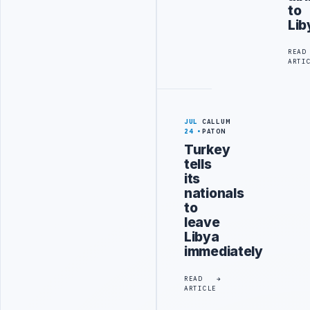
to
Lib
READ
ARTI
JUL
CALLUM
24
PATON
Turkey
tells
its
nationals
to
leave
Libya
immediately
READ
ARTICLE