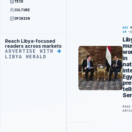
TECH
CULTURE
OPINION
DEC
10
Lib
Reach Libya-focused
Advertisement
mu
readers across markets
wo
ADVERTISE WITH
LIBYA HERALD
in
nat
int
Egy
pre
tell
Ser
READ
ARTI