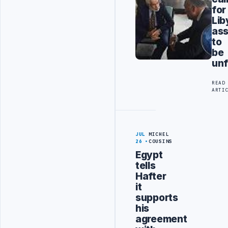
for
Lib
ass
to
be
unf
READ
ARTI
JUL
MICHEL
26
COUSINS
Egypt
tells
Hafter
it
supports
his
agreement