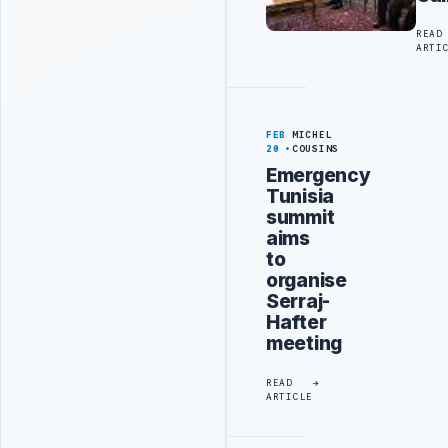
READ
ARTI
FEB
MICHEL
20
COUSINS
Emergency
Tunisia
summit
aims
to
organise
Serraj-
Hafter
meeting
READ
ARTICLE