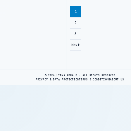
1
2
3
Next
Advertisement
© 2026 LIBYA HERALD · ALL RIGHTS RESERVED
PRIVACY & DATA PROTECTION
TERMS & CONDITIONS
ABOUT US