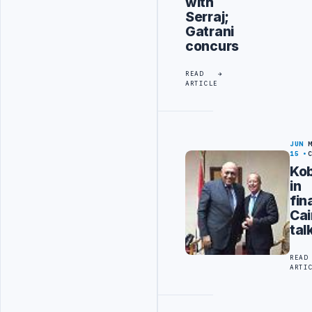
with
Serraj;
Gatrani
concurs
READ
ARTICLE
JUN
15
Kob
in
fin
Cai
tal
READ
ARTI