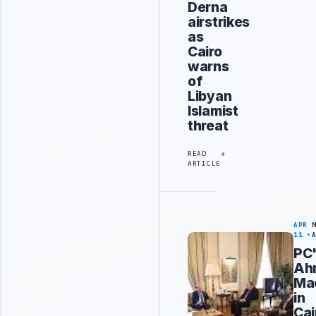
Derna
airstrikes
as
Cairo
warns
of
Libyan
Islamist
threat
READ
ARTICLE
APR
11
PC
Ah
Ma
in
Cai