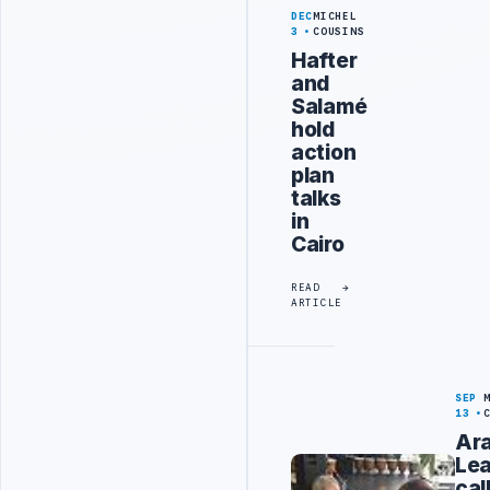
DEC
MICHEL
3
COUSINS
Hafter
and
Salamé
hold
action
plan
talks
in
Cairo
READ
ARTICLE
SEP
13
Ar
Le
cal