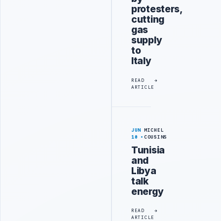
protesters,
cutting
gas
supply
to
Italy
READ
ARTICLE
JUN
MICHEL
10
COUSINS
Tunisia
and
Libya
talk
energy
READ
ARTICLE