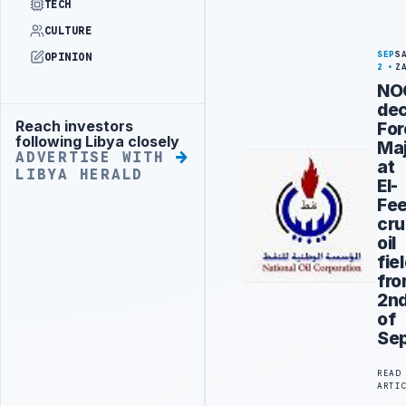
TECH
CULTURE
SEP
S
OPINION
2
Z
NO
dec
Reach investors
For
Advertisement
following Libya closely
Ma
ADVERTISE WITH
at
LIBYA HERALD
El-
Fee
cr
oil
fie
fr
2n
of
Se
READ
ARTI