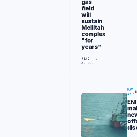
gas
field
will
sustain
Mellitah
complex
"for
years"
READ
ARTICLE
MAY
19
ENI
ma
ne
off
dis