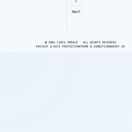
2
Next
Advertisement
© 2026 LIBYA HERALD · ALL RIGHTS RESERVED
PRIVACY & DATA PROTECTION
TERMS & CONDITIONS
ABOUT US