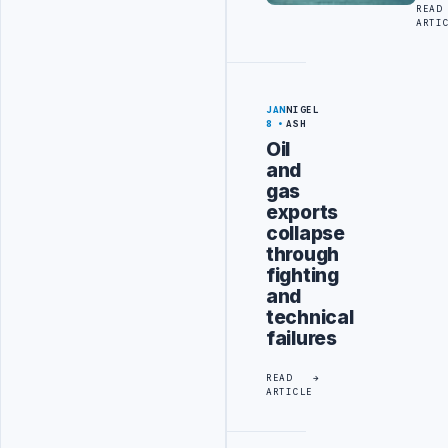
READ
ARTI
JAN
NIGEL
8
ASH
Oil
and
gas
exports
collapse
through
fighting
and
technical
failures
READ
ARTICLE