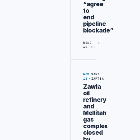
“agree
to
end
pipeline
blockade”
READ
ARTICLE
NOV
SAMI
12
ZAPTIA
Zawia
oil
refinery
and
Mellitah
gas
complex
closed
by