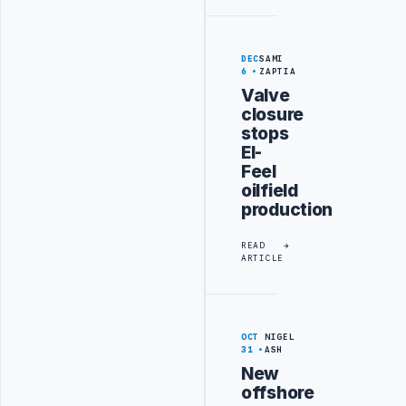
DEC
SAMI
6
ZAPTIA
Valve
closure
stops
El-
Feel
oilfield
production
READ
ARTICLE
OCT
NIGEL
31
ASH
New
offshore