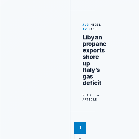
AUG
NIGEL
17
ASH
Libyan
propane
exports
shore
up
Italy’s
gas
deficit
READ
ARTICLE
1