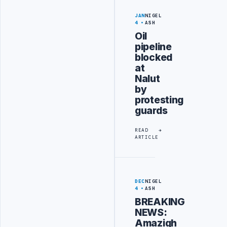
JAN
NIGEL
4
ASH
Oil
pipeline
blocked
at
Nalut
by
protesting
guards
READ
ARTICLE
DEC
NIGEL
4
ASH
BREAKING
NEWS:
Amazigh