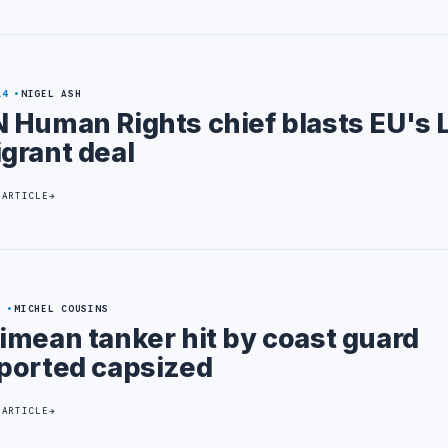
14
NIGEL ASH
 Human Rights chief blasts EU's 
grant deal
 ARTICLE
9
MICHEL COUSINS
imean tanker hit by coast guard
ported capsized
 ARTICLE