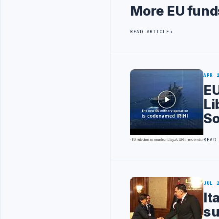
More EU funds
READ ARTICLE
APR 
EU
Li
So
READ
JUL 
It
su