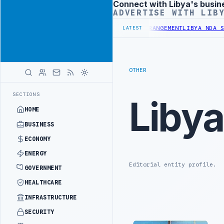
Connect with Libya's busin
Advertisement
ADVERTISE WITH LIB
BUDGET UNDER UNIFIED SPENDING ARRANGEMENT
LIBYA NDA SEEKS EO
LATEST
OTHER
SECTIONS
Liby
HOME
BUSINESS
ECONOMY
ENERGY
Editorial entity profile.
GOVERNMENT
HEALTHCARE
INFRASTRUCTURE
SECURITY