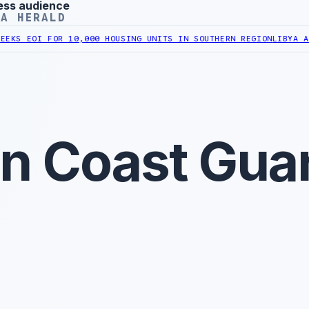
ess audience
YA HERALD
I FOR 10,000 HOUSING UNITS IN SOUTHERN REGION
LIBYA APPROVES
an Coast Gua