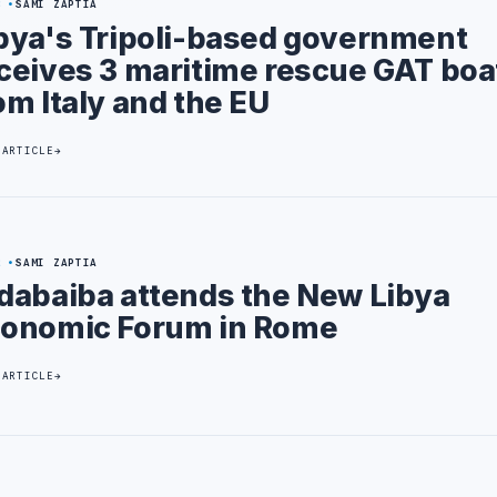
3
SAMI ZAPTIA
bya's Tripoli-based government
ceives 3 maritime rescue GAT boa
om Italy and the EU
 ARTICLE
2
SAMI ZAPTIA
dabaiba attends the New Libya
onomic Forum in Rome
 ARTICLE