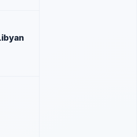
Libyan