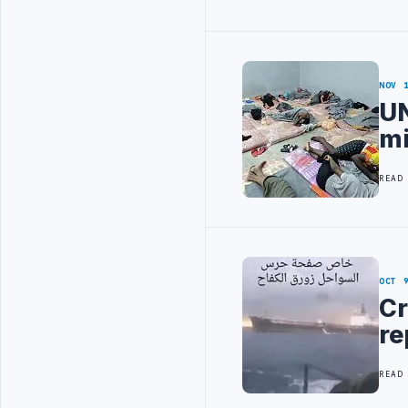
NOV 
UN
mi
READ
OCT 
Cr
re
READ