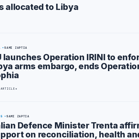
 allocated to Libya
1
SAMI ZAPTIA
 launches Operation IRINI to enfo
bya arms embargo, ends Operatio
phia
 ARTICLE
25
SAMI ZAPTIA
alian Defence Minister Trenta affi
pport on reconciliation, health an