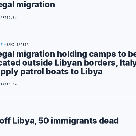
legal migration
 ARTICLE
27
SAMI ZAPTIA
legal migration holding camps to b
cated outside Libyan borders, Italy
pply patrol boats to Libya
 ARTICLE
off Libya, 50 immigrants dead