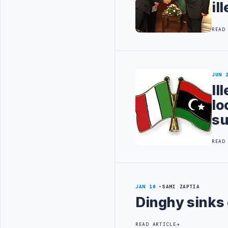
il
READ
JUN 
Il
lo
su
READ
JAN 10
SAMI ZAPTIA
Dinghy sinks 
READ ARTICLE