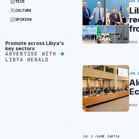
TECH
AUG 
Li
CULTURE
re
OPINION
fr
Promote across Libya's
READ
Advertisement
key sectors
ADVERTISE WITH
LIBYA HERALD
JUN 
Al
Ec
READ
JUL 3
SAMI ZAPTIA