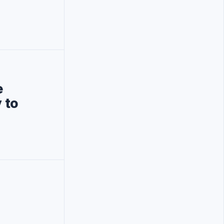
e
 to