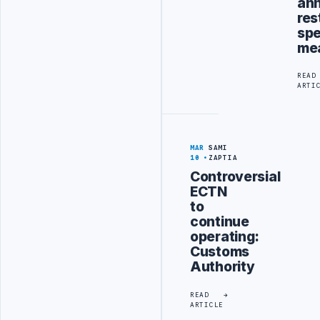
an
res
sp
me
READ
ARTI
MAR
SAMI
10
ZAPTIA
Controversial
ECTN
to
continue
operating:
Customs
Authority
READ
ARTICLE