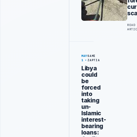
for
cur
sc
READ
ARTI
MAY
SAMI
1
ZAPTIA
Libya
could
be
forced
into
taking
un-
Islamic
interest-
bearing
loans: