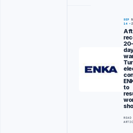
SEP
14
Aft
rec
20
da
war
Tur
ele
con
EN
to
re
wo
sho
READ
ARTI