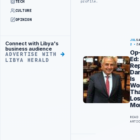
profile.
TECH
CULTURE
OPINION
JUL
S
Connect with Libya's
Advertisement
2
Z
business audience
Op
ADVERTISE WITH
Ed:
LIBYA HERALD
Rep
Da
Is
Wo
Th
Los
Mo
READ
ARTI