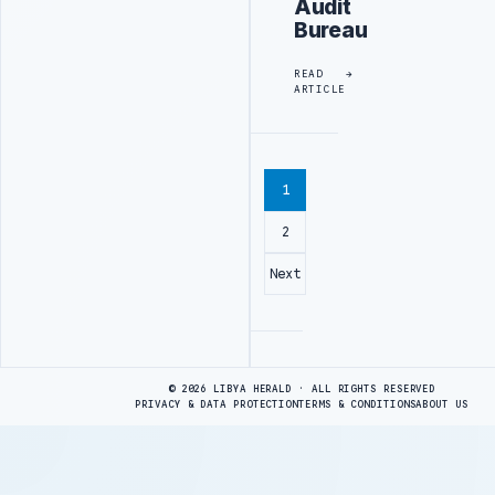
Audit
Bureau
READ
ARTICLE
1
2
Next
Advertisement
© 2026 LIBYA HERALD · ALL RIGHTS RESERVED
PRIVACY & DATA PROTECTION
TERMS & CONDITIONS
ABOUT US