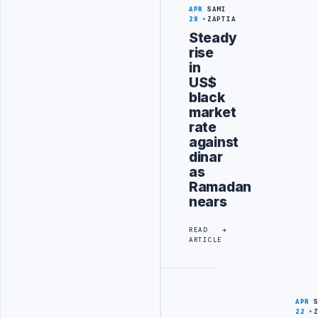
APR
SAMI
28
ZAPTIA
Steady
rise
in
US$
black
market
rate
against
dinar
as
Ramadan
nears
READ
ARTICLE
APR
22