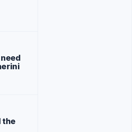
, need
erini
 the