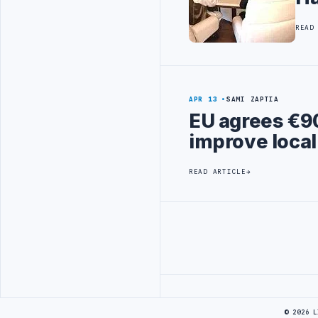
READ
APR 13
SAMI ZAPTIA
EU agrees €90
improve loc
READ ARTICLE
Advertisement
© 2026 L