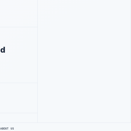
nd
S
ABOUT US