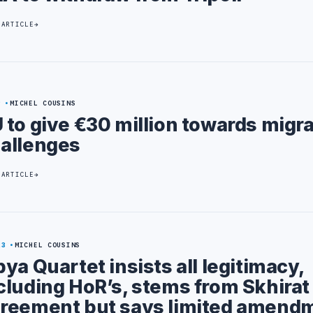
 ARTICLE
9
MICHEL COUSINS
 to give €30 million towards migr
allenges
 ARTICLE
23
MICHEL COUSINS
bya Quartet insists all legitimacy,
cluding HoR’s, stems from Skhirat
reement but says limited amend