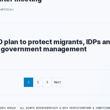
 ARTICLE
 plan to protect migrants, IDPs a
al government management
1
2
3
Next
IBYA HERALD · ALL RIGHTS RESERVED
PRIVACY & DATA PROTECTION
TERMS & CONDITION