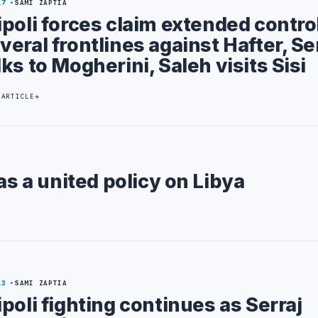
17
SAMI ZAPTIA
ipoli forces claim extended contro
veral frontlines against Hafter, Se
lks to Mogherini, Saleh visits Sisi
 ARTICLE
as a united policy on Libya
13
SAMI ZAPTIA
ipoli fighting continues as Serraj