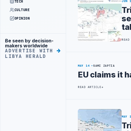
TECH
JUN 
Tr
CULTURE
se
OPINION
ta
Be seen by decision-
READ
Advertisement
makers worldwide
ADVERTISE WITH
LIBYA HERALD
MAY 14
SAMI ZAPTIA
EU claims it h
READ ARTICLE
MAY 
Tr