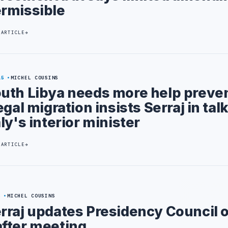
rmissible
 ARTICLE
15
MICHEL COUSINS
uth Libya needs more help preve
legal migration insists Serraj in tal
aly's interior minister
 ARTICLE
6
MICHEL COUSINS
rraj updates Presidency Council 
fter meeting