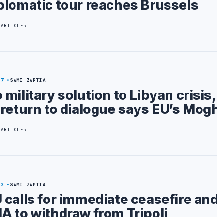
plomatic tour reaches Brussels
 ARTICLE
17
SAMI ZAPTIA
 military solution to Libyan crisis
 return to dialogue says EU’s Mogh
 ARTICLE
12
SAMI ZAPTIA
 calls for immediate ceasefire and
A to withdraw from Tripoli