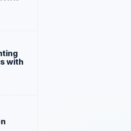
nting
ks with
on