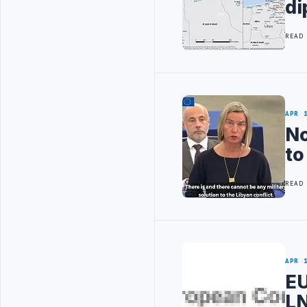
di
READ
APR 
No
to
READ
APR 
EU
LN