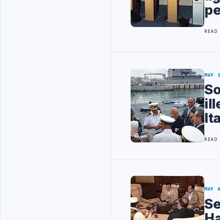
pe
READ
MAY 
So
il
It
READ
MAY 
Se
Ha