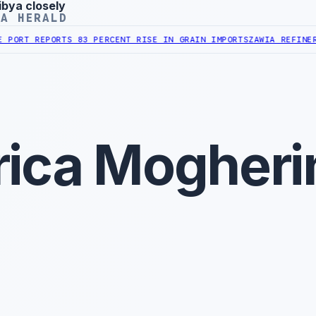
ibya closely
YA HERALD
REPORTS 83 PERCENT RISE IN GRAIN IMPORTS
ZAWIA REFINERY REPO
ica Mogheri