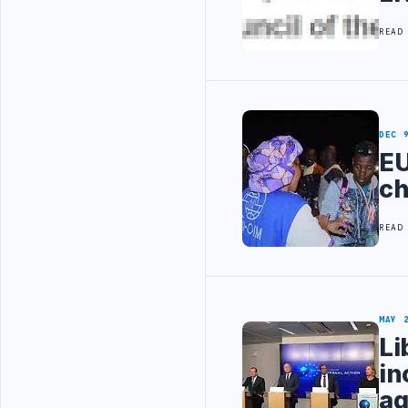
READ
DEC 
EU
ch
READ
MAY 
Li
in
ag