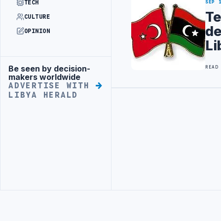
TECH
SEP 
Te
CULTURE
de
OPINION
Li
Be seen by decision-
READ
Advertisement
makers worldwide
ADVERTISE WITH
LIBYA HERALD
Advertisement