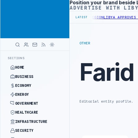
Position your brand beside 
Advertisement
ADVERTISE WITH LIB
OR 10,000 HOUSING UNITS IN SOUTHERN REGION
LIBYA APPROVES 6,
LATEST
OTHER
SECTIONS
Farid
HOME
BUSINESS
ECONOMY
ENERGY
Editorial entity profile.
GOVERNMENT
HEALTHCARE
INFRASTRUCTURE
SECURITY