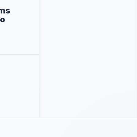
rms
to