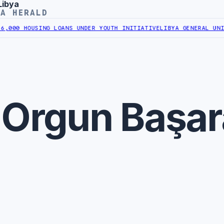
Libya
YA HERALD
000 HOUSING LOANS UNDER YOUTH INITIATIVE
LIBYA GENERAL UNION
 Orgun Başa