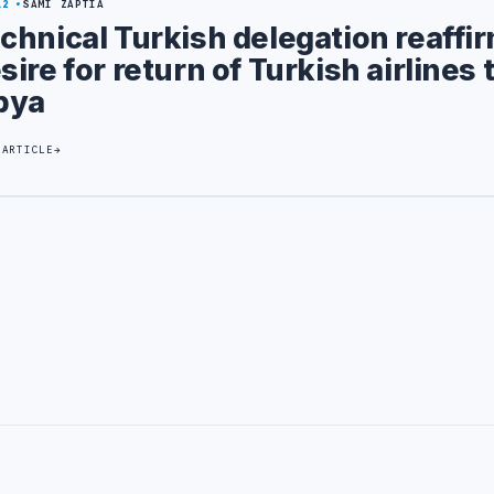
12
SAMI ZAPTIA
chnical Turkish delegation reaffi
sire for return of Turkish airlines 
bya
 ARTICLE