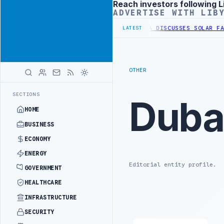
Reach investors following L
Advertisement
ADVERTISE WITH LIB
STERN BORDER SECURITY PROJECT
TEBA DISCUSSES SOLAR FARM PROJ
LATEST
OTHER
SECTIONS
Duba
HOME
BUSINESS
ECONOMY
ENERGY
Editorial entity profile.
GOVERNMENT
HEALTHCARE
INFRASTRUCTURE
SECURITY