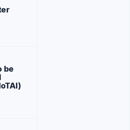
ter
o be
l
IoTAI)