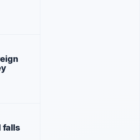
reign
ey
falls