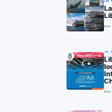
JAN 
La
Li
READ
JUL 
Li
lo
In
Ch
READ