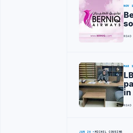
NOV 
Be
s
READ
MAR 
LB
pa
in
READ
JAN 26
MICHEL COUSINS