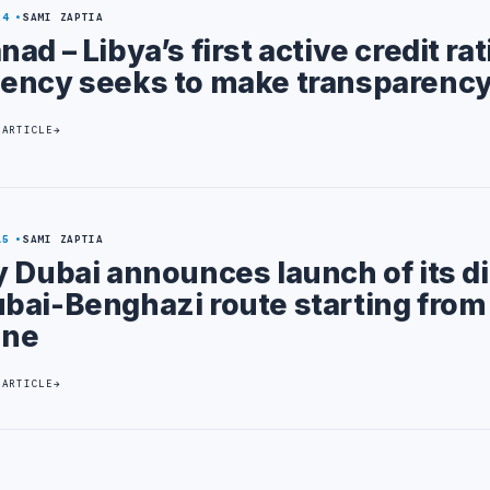
24
SAMI ZAPTIA
nad – Libya’s first active credit ra
ency seeks to make transparency
 ARTICLE
15
SAMI ZAPTIA
y Dubai announces launch of its di
bai-Benghazi route starting from
une
 ARTICLE