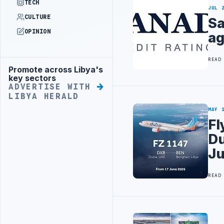
TECH
JUL 
CULTURE
Sa
OPINION
ag
READ
Promote across Libya's
Advertisement
key sectors
ADVERTISE WITH
LIBYA HERALD
MAY 
Fl
Du
J
READ