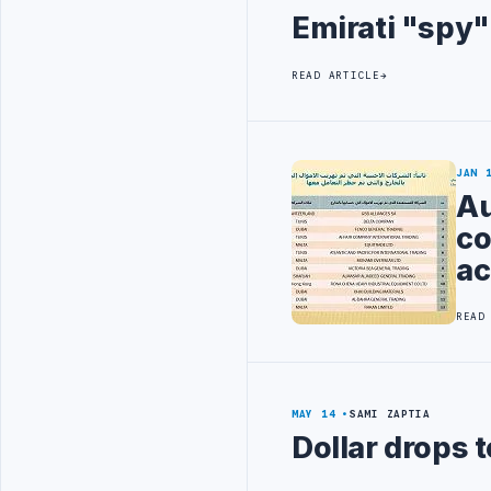
Emirati "spy"
READ ARTICLE
JAN 
Au
co
ac
READ
MAY 14
SAMI ZAPTIA
Dollar drops 