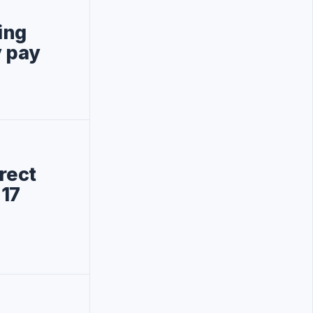
ting
 pay
rect
 17