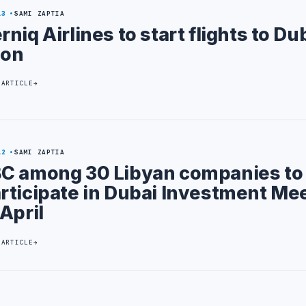
13
SAMI ZAPTIA
rniq Airlines to start flights to Du
oon
 ARTICLE
12
SAMI ZAPTIA
C among 30 Libyan companies to
rticipate in Dubai Investment Me
 April
 ARTICLE