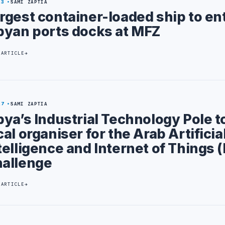
23
SAMI ZAPTIA
rgest container-loaded ship to en
byan ports docks at MFZ
 ARTICLE
27
SAMI ZAPTIA
bya’s Industrial Technology Pole t
cal organiser for the Arab Artificia
telligence and Internet of Things (
allenge
 ARTICLE