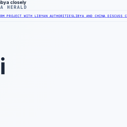
ibya closely
YA HERALD
ECT WITH LIBYAN AUTHORITIES
LIBYA AND CHINA DISCUSS COOPERAT
i