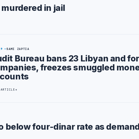
 murdered in jail
19
SAMI ZAPTIA
dit Bureau bans 23 Libyan and fo
mpanies, freezes smuggled mon
counts
 ARTICLE
to below four-dinar rate as demand 