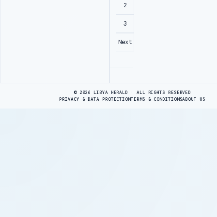
2
3
Next
Advertisement
© 2026 LIBYA HERALD · ALL RIGHTS RESERVED
PRIVACY & DATA PROTECTION
TERMS & CONDITIONS
ABOUT US