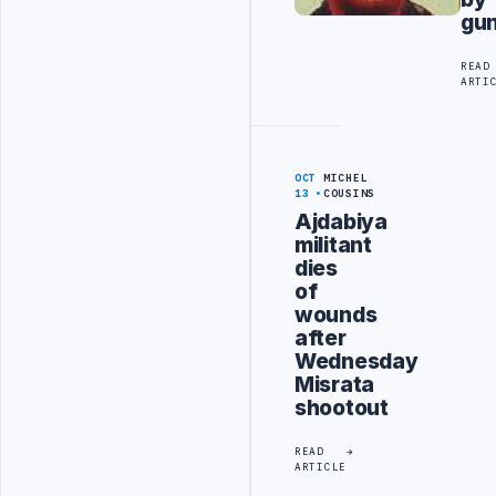
gu
READ
ARTI
OCT
MICHEL
13
COUSINS
Ajdabiya
militant
dies
of
wounds
after
Wednesday
Misrata
shootout
READ
ARTICLE