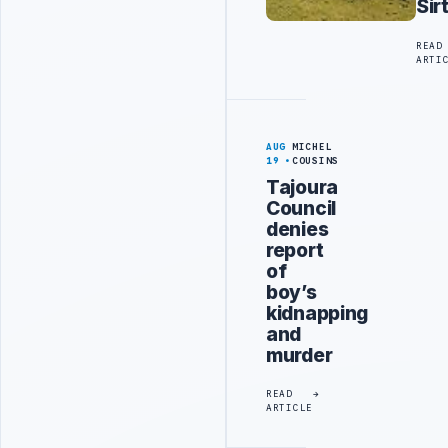
Sir
READ
ARTI
AUG
MICHEL
19
COUSINS
Tajoura
Council
denies
report
of
boy’s
kidnapping
and
murder
READ
ARTICLE