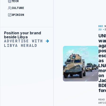
TECH
CULTURE
OPINION
DEC
22
Position your brand
Advertisement
UN
beside Libya
wa
ADVERTISE WITH
aga
LIBYA HERALD
pos
esc
as
LN
mo
on
Jad
BD
for
READ
ARTI