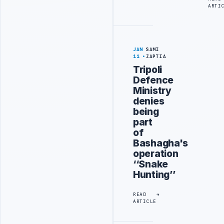
ARTI
JAN
SAMI
11
ZAPTIA
Tripoli
Defence
Ministry
denies
being
part
of
Bashagha's
operation
‘‘Snake
Hunting’’
READ
ARTICLE