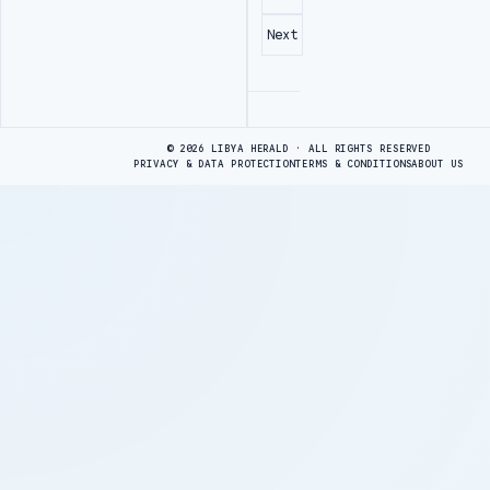
Next
Advertisement
© 2026 LIBYA HERALD · ALL RIGHTS RESERVED
PRIVACY & DATA PROTECTION
TERMS & CONDITIONS
ABOUT US