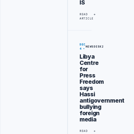
IS
READ
ARTICLE
DEC
NEWSDESK2
4
Libya
Centre
for
Press
Freedom
says
Hassi
antigovernment
bullying
foreign
media
READ