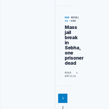
MAR
NIGEL
26
ASH
Mass
jail
break
in
Sebha,
one
prisoner
dead
READ
ARTICLE
1
2