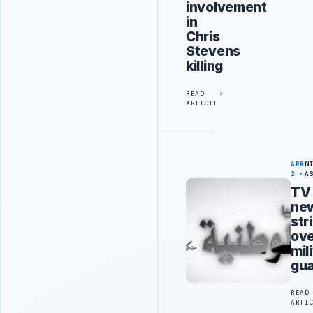
involvement
in
Chris
Stevens
killing
READ
ARTICLE
APR
N
2
A
TV
ne
str
ov
mili
gu
READ
ARTI