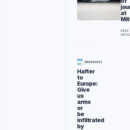
of
jou
at
Mit
READ
ARTI
MAR
NEWSDESK2
20
Hafter
to
Europe:
Give
us
arms
or
be
infiltrated
by