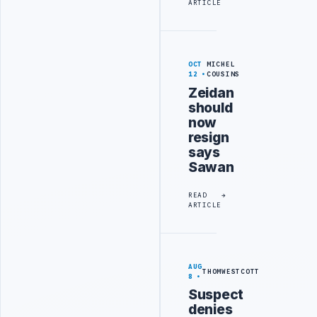
ARTICLE
OCT
MICHEL
12
COUSINS
Zeidan
should
now
resign
says
Sawan
READ
ARTICLE
AUG
THOMWESTCOTT
8
Suspect
denies