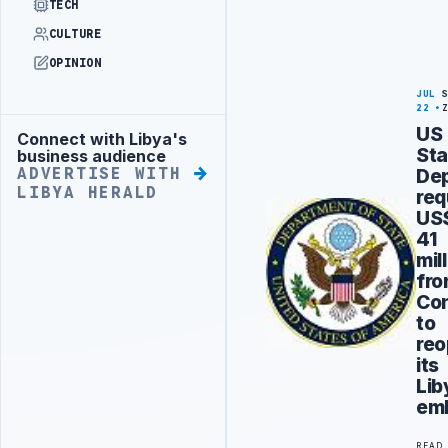
TECH
CULTURE
OPINION
JUL
22
US
Connect with Libya's
Advertisement
Sta
business audience
De
ADVERTISE WITH
LIBYA HERALD
req
US
41
mil
fr
Co
to
re
its
Lib
em
READ