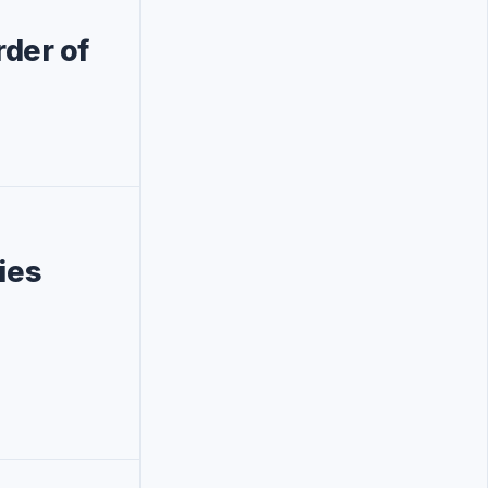
der of
ies