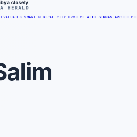
ibya closely
YA HERALD
UATES SMART MEDICAL CITY PROJECT WITH GERMAN ARCHITECT
LIBYA
Salim