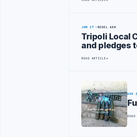
JUN 27
NIGEL ASH
Tripoli Local
and pledges t
READ ARTICLE
AUG 
Fu
READ