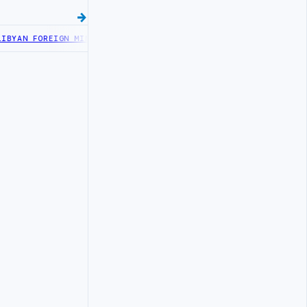
N FOREIGN MINISTRY OFFICIALS BEGIN DIPLOMATIC TRAINING IN B