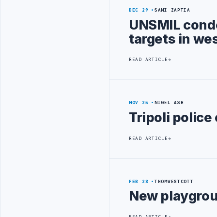
DEC 29
SAMI ZAPTIA
UNSMIL condem
targets in we
READ ARTICLE
NOV 25
NIGEL ASH
Tripoli polic
READ ARTICLE
FEB 28
THOMWESTCOTT
New playgroun
READ ARTICLE