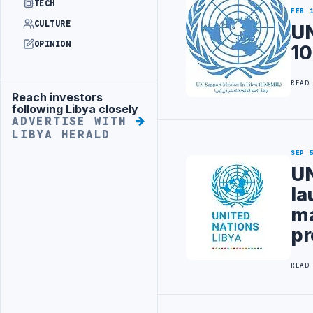
TECH
FEB 
CULTURE
UN
OPINION
10
READ
Reach investors
Advertisement
following Libya closely
ADVERTISE WITH
LIBYA HERALD
SEP 
UN
la
ma
p
READ