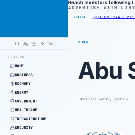
Reach investors following L
Advertisement
ADVERTISE WITH LIB
DISCUSS FLARED GAS AND OIL-WATER SEPARATION
LIBYA'S PIB EVAL
LATEST
OTHER
SECTIONS
Abu 
HOME
BUSINESS
ECONOMY
ENERGY
Editorial entity profile.
GOVERNMENT
HEALTHCARE
INFRASTRUCTURE
SECURITY