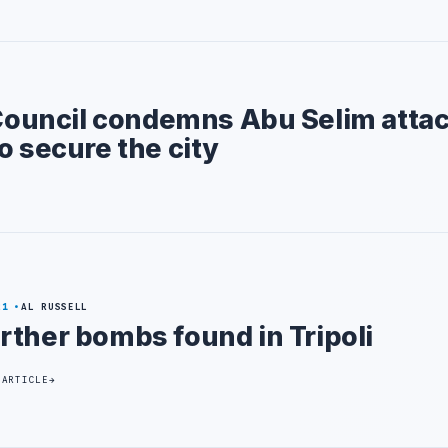
 Council condemns Abu Selim atta
o secure the city
21
AL RUSSELL
rther bombs found in Tripoli
 ARTICLE