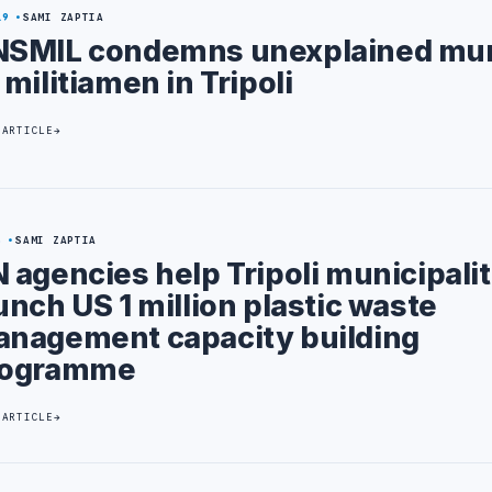
19
SAMI ZAPTIA
SMIL condemns unexplained mur
 militiamen in Tripoli
 ARTICLE
5
SAMI ZAPTIA
 agencies help Tripoli municipalit
unch US 1 million plastic waste
nagement capacity building
rogramme
 ARTICLE