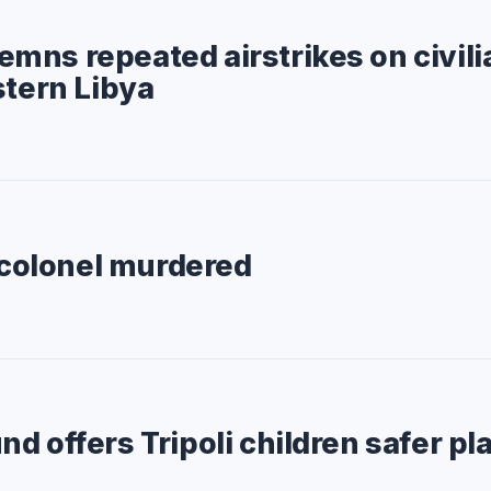
ns repeated airstrikes on civili
stern Libya
e colonel murdered
d offers Tripoli children safer pl