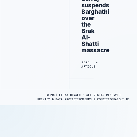
suspends
Barghathi
over
the
Brak
Al-
Shatti
massacre
READ
ARTICLE
Advertisement
© 2026 LIBYA HERALD · ALL RIGHTS RESERVED
PRIVACY & DATA PROTECTION
TERMS & CONDITIONS
ABOUT US