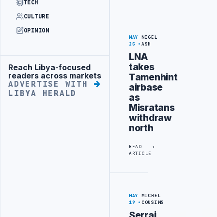
TECH
CULTURE
OPINION
MAY
NIGEL
25
ASH
LNA
takes
Reach Libya-focused
Advertisement
readers across markets
Tamenhint
ADVERTISE WITH
airbase
LIBYA HERALD
as
Misratans
withdraw
north
READ
ARTICLE
MAY
MICHEL
19
COUSINS
Serraj