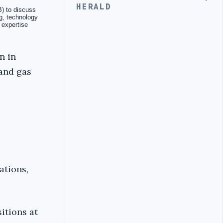
HERALD
n in
 and gas
ations,
itions at