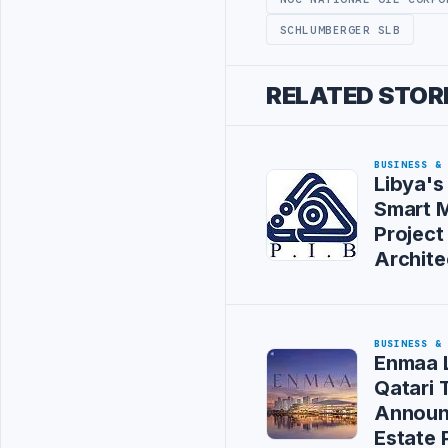
SCHLUMBERGER SLB
RELATED STOR
BUSINESS &
Libya's
Smart M
Project
Archite
BUSINESS &
Enmaa 
Qatari
Announ
Estate 