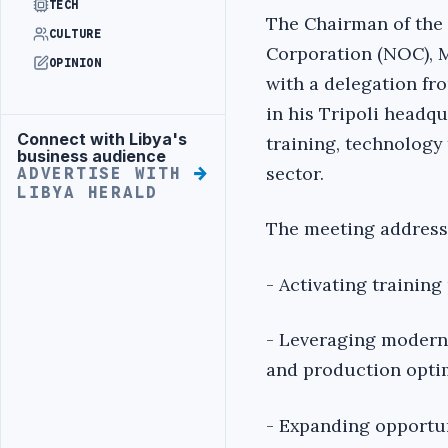
TECH
The Chairman of the 
CULTURE
Corporation (NOC), 
OPINION
with a delegation f
in his Tripoli headq
Connect with Libya's
training, technology 
Advertisement
business audience
sector.
ADVERTISE WITH
LIBYA HERALD
The meeting address
- Activating traini
- Leveraging modern t
and production opti
- Expanding opportun