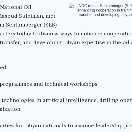
National Oil
Masoud Suleiman, met
rom Schlumberger (SLB)
uarters today to discuss ways to enhance cooperatio
transfer, and developing Libyan expertise in the oil
ed:
ng programmes and technical workshops
echnologies in artificial intelligence, drilling oper
mization
ities for Libyan nationals to assume leadership pos