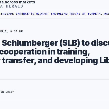
rs across markets
YA HERALD
ADE INTERCEPTS MIGRANT SMUGGLING TRUCKS AT BORDER
AL-HADBA A
UN 8, 9:25 PM
Schlumberger (SLB) to dis
ooperation in training,
 transfer, and developing L
-in-Chief