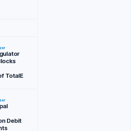
ENT
gulator
Blocks
of TotalE
ENT
pal
on Debit
nts