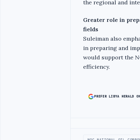
the regional and inte
Greater role in pre
fields
Suleiman also empha
in preparing and imp
would support the NO
efficiency.
PREFER LIBYA HERALD O
Advertisement
NOC NATIONAL OIL CORPO