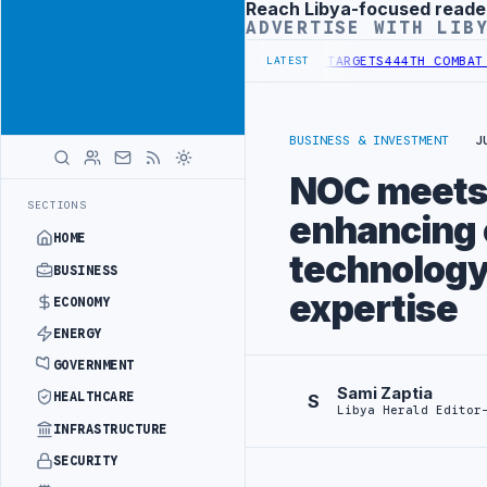
Reach Libya-focused reade
Advertisement
ADVERTISE WITH LIB
ITUTIONAL REFORM TO HIT PRODUCTION TARGETS
444TH COMBAT BRIG
LATEST
BUSINESS & INVESTMENT
J
NOC meets 
SECTIONS
enhancing c
HOME
technology
BUSINESS
expertise
ECONOMY
ENERGY
GOVERNMENT
Sami Zaptia
HEALTHCARE
S
Libya Herald Editor
INFRASTRUCTURE
SECURITY