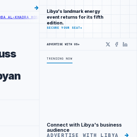
Libya's landmark energy
event returns for its fifth
L-KHADRA HOSPITAL PERFORMS SIX CARDIAC ABLATION PROCEDURES
N
edition.
SECURE YOUR SEAT
→
ADVERTISE WITH US
→
X
Faceboo
Linke
cuss
TRENDING NOW
ibyan
Connect with Libya's business
Advertisement
audience
ADVERTISE WITH LIBYA