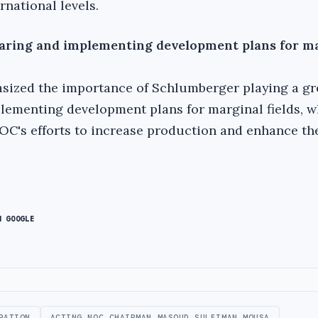
rnational levels.
paring and implementing development plans for m
sized the importance of Schlumberger playing a gre
lementing development plans for marginal fields, w
C's efforts to increase production and enhance the
N GOOGLE
RATION
ACTING NOC CHAIRMAN MASOUD SULEIMAN MOUSA