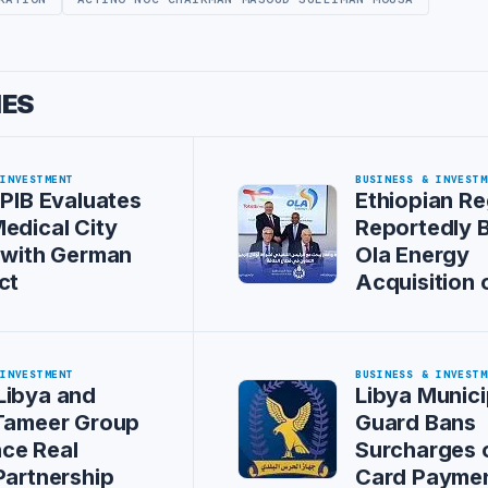
IES
 INVESTMENT
BUSINESS & INVESTM
 PIB Evaluates
Ethiopian Re
edical City
Reportedly 
 with German
Ola Energy
ct
Acquisition 
 INVESTMENT
BUSINESS & INVESTM
Libya and
Libya Munici
 Tameer Group
Guard Bans
ce Real
Surcharges 
Partnership
Card Payme