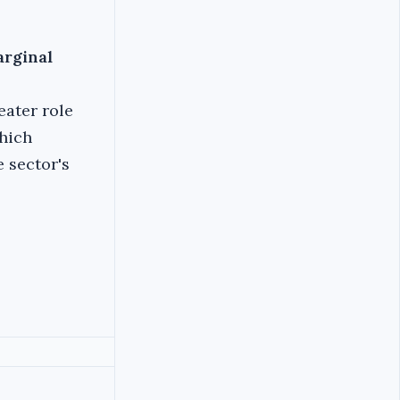
arginal
ater role
hich
 sector's