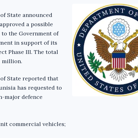
 of State announced
 approved a possible
e to the Government of
ment in support of its
ct Phase III. The total
 million.
of State reported that
unisia has requested to
on-major defence
nit commercial vehicles;