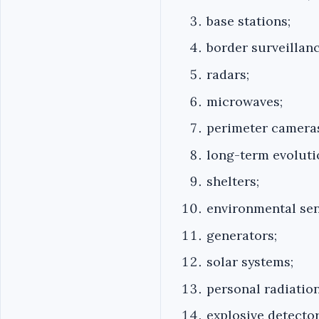
base stations;
border surveillan
radars;
microwaves;
perimeter camera
long-term evoluti
shelters;
environmental sen
generators;
solar systems;
personal radiation
explosive detector