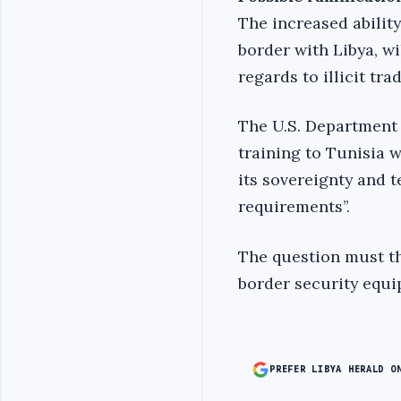
The increased ability
border with Libya, wi
regards to illicit tr
The U.S. Department 
training to Tunisia w
its sovereignty and t
requirements’’.
The question must the
border security equi
PREFER LIBYA HERALD O