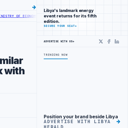
Libya's landmark energy
event returns for its fifth
 ECONOMY LAUNCHES DIGITAL EXHIBITIONS PLATFORM
TRIPOLI UNIVE
edition.
SECURE YOUR SEAT
→
ADVERTISE WITH US
→
X
Faceboo
Linke
TRENDING NOW
imilar
k with
Position your brand beside Libya
Advertisement
ADVERTISE WITH LIBYA
HERALD