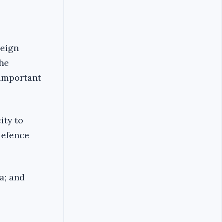
reign
the
 important
ity to
 defence
a; and