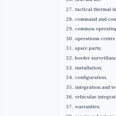
tactical thermal i
command and cont
common operating
operations centre
spare parts;
border surveillanc
installation;
configuration,
integration and te
vehicular integrat
warranties;