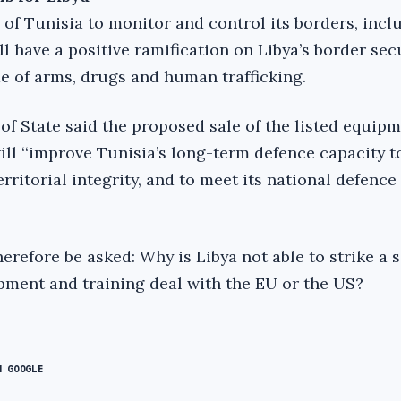
 of Tunisia to monitor and control its borders, inclu
ll have a positive ramification on Libya’s border sec
ade of arms, drugs and human trafficking.
of State said the proposed sale of the listed equip
ill ‘‘improve Tunisia’s long-term defence capacity t
erritorial integrity, and to meet its national defence
refore be asked: Why is Libya not able to strike a s
pment and training deal with the EU or the US?
N GOOGLE