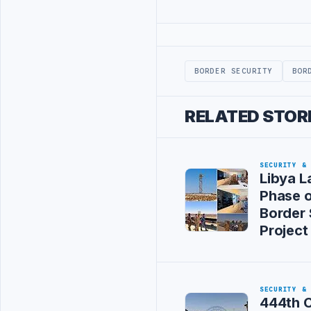
Advertisement
BORDER SECURITY
BOR
RELATED STOR
SECURITY &
Libya L
Phase 
Border 
Project
SECURITY &
444th 