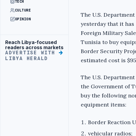
TECH
CULTURE
The U.S. Department
OPINION
yesterday that it has
Foreign Military Sal
Tunisia to buy equip
Reach Libya-focused
Advertisement
readers across markets
Border Security Proje
ADVERTISE WITH
LIBYA HERALD
estimated cost is $95
The U.S. Department 
the Government of T
buy the following n
equipment items:
Border Reaction U
vehicular radios;