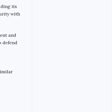
ding its
urity with
ment and
o defend
imilar