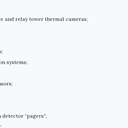
ce and relay tower thermal cameras;
s;
on systems;
sors;
 detector “pagers”;
;