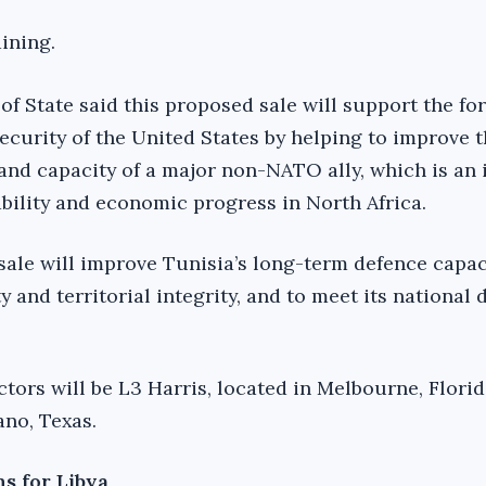
ining.
of State said this proposed sale will support the fo
ecurity of the United States by helping to improve 
 and capacity of a major non-NATO ally, which is an
tability and economic progress in North Africa.
 sale will improve Tunisia’s long-term defence capac
y and territorial integrity, and to meet its national
tors will be L3 Harris, located in Melbourne, Florid
ano, Texas.
ns for Libya