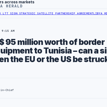
rs across markets
YA HERALD
 STRATEGIC SATELLITE PARTNERSHIP AGREEMENT
LIBYA MINISTRY OF
 9:15 AM
$ 95 million worth of border
uipment to Tunisia – can a s
n the EU or the US be struc
-in-Chief