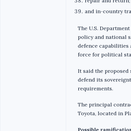
repair and return;
and in-country tra
The U.S. Department 
policy and national s
defence capabilities
force for political s
It said the proposed
defend its sovereignt
requirements.
The principal contrac
Toyota, located in Pl
Possible ramificatio