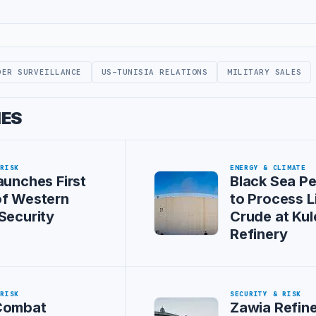
DER SURVEILLANCE
US-TUNISIA RELATIONS
MILITARY SALES
IES
 RISK
ENERGY & CLIMATE
aunches First
Black Sea P
of Western
to Process L
Security
Crude at Kul
Refinery
 RISK
SECURITY & RISK
Combat
Zawia Refin