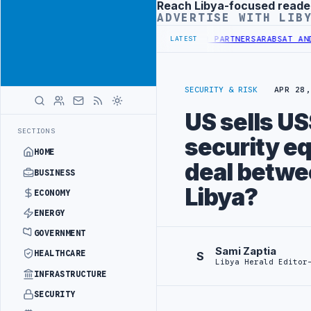
Reach Libya-focused reade
Advertisement
ADVERTISE WITH LIB
TRANSPLANT PROJECT WITH TURKISH PARTNERS
ARABSAT AND LTT SIGN
LATEST
SECURITY & RISK
APR 28,
US sells US
SECTIONS
security eq
HOME
deal betwee
BUSINESS
Libya?
ECONOMY
ENERGY
GOVERNMENT
Sami Zaptia
HEALTHCARE
S
Libya Herald Editor
INFRASTRUCTURE
SECURITY