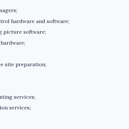
magers;
rol hardware and software;
 picture software;
 hardware;
e site preparation;
sting services;
ion services;