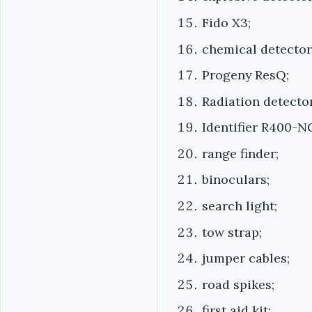
Fido X3;
chemical detector
Progeny ResQ;
Radiation detector
Identifier R400-N
range finder;
binoculars;
search light;
tow strap;
jumper cables;
road spikes;
first aid kit;