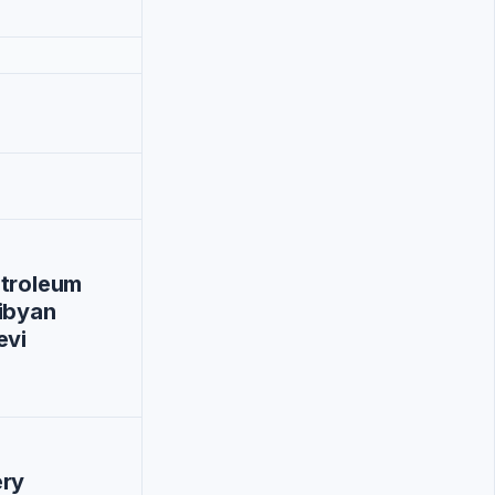
etroleum
ibyan
evi
ery