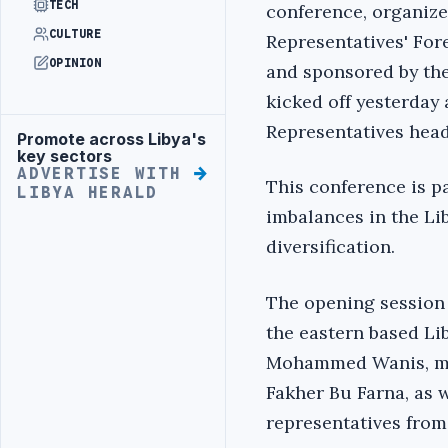
TECH
conference, organize
CULTURE
Representatives' For
OPINION
and sponsored by the
kicked off yesterday 
Representatives head
Promote across Libya's
Advertisement
key sectors
ADVERTISE WITH
This conference is pa
LIBYA HERALD
imbalances in the L
diversification.
The opening session 
the eastern based Li
Mohammed Wanis, memb
Fakher Bu Farna, as 
representatives from 