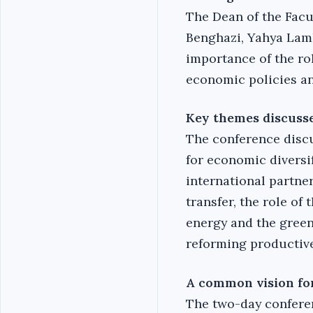
The Dean of the Facu
Benghazi, Yahya Lam
importance of the ro
economic policies an
Key themes discuss
The conference discu
for economic diversi
international partne
transfer, the role of
energy and the green
reforming productive
A common vision for
The two-day conferen