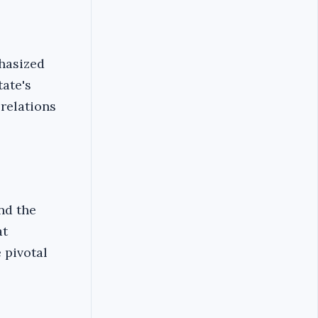
hasized
tate's
relations
nd the
at
 pivotal