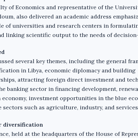
lty of Economics and representative of the Universi
loum, also delivered an academic address emphasiz
le of universities and research centers in formulati
d linking scientific output to the needs of decision
ed
ssed several key themes, including the general fr
fication in Libya, economic diplomacy and building
rships, attracting foreign direct investment and tec
 the banking sector in financing development, renew
 economy, investment opportunities in the blue ec
 sectors such as agriculture, industry, and services
 diversification
ce, held at the headquarters of the House of Repre