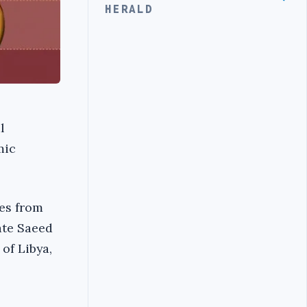
HERALD
l
mic
res from
ate Saeed
of Libya,