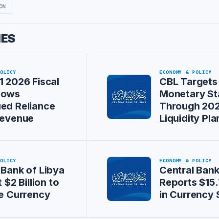
ON
IES
POLICY
ECONOMY & POLICY
1 2026 Fiscal
CBL Targets
hows
Monetary Sta
ed Reliance
Through 20
Revenue
Liquidity Pla
POLICY
ECONOMY & POLICY
 Bank of Libya
Central Bank
t $2 Billion to
Reports $15.7
ze Currency
in Currency 