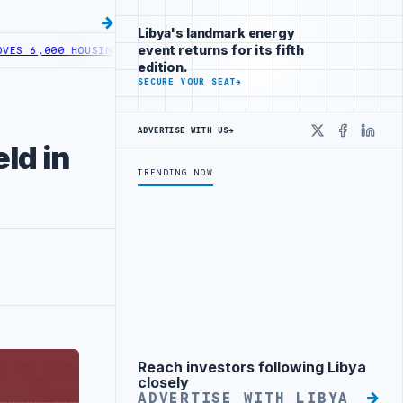
Libya's landmark energy
event returns for its fifth
000 HOUSING LOANS UNDER YOUTH INITIATIVE
LIBYA GENERAL UNION 
edition.
SECURE YOUR SEAT
→
ADVERTISE WITH US
→
X
Faceboo
Linke
ld in
TRENDING NOW
Reach investors following Libya
Advertisement
closely
ADVERTISE WITH LIBYA