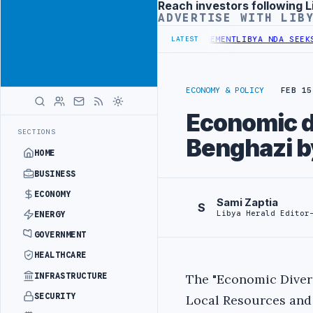
Reach investors following L
Advertisement
ADVERTISE WITH LIB
GET UNDER UNIFIED SPENDING ARRANGEMENT
LIBYA NDA SEEKS EOI F
LATEST
ECONOMY & POLICY
FEB 15
Economic di
SECTIONS
Benghazi b
HOME
BUSINESS
ECONOMY
Sami Zaptia
S
Libya Herald Editor
ENERGY
GOVERNMENT
HEALTHCARE
INFRASTRUCTURE
The "Economic Divers
SECURITY
Local Resources an