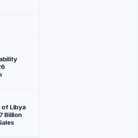
bility
26
n
 of Libya
 Billion
Sales