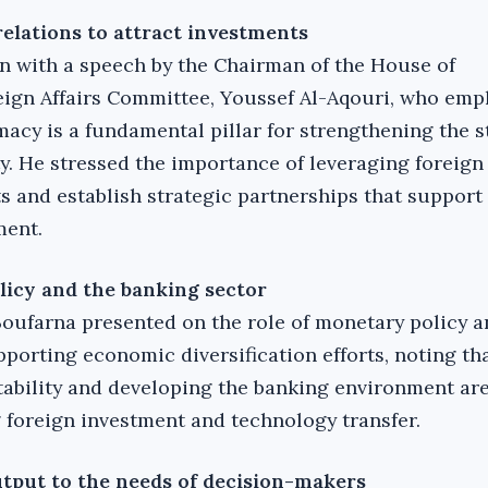
relations to attract investments
 with a speech by the Chairman of the House of
eign Affairs Committee, Youssef Al-Aqouri, who emp
acy is a fundamental pillar for strengthening the s
. He stressed the importance of leveraging foreign 
ts and establish strategic partnerships that support
ment.
licy and the banking sector
 Boufarna presented on the role of monetary policy a
porting economic diversification efforts, noting th
stability and developing the banking environment are
g foreign investment and technology transfer.
utput to the needs of decision-makers