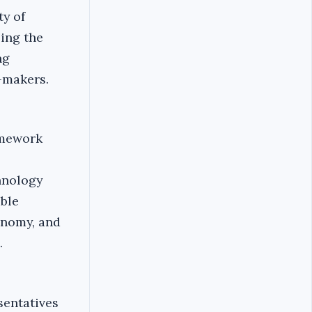
ty of
ing the
ng
-makers.
amework
hnology
able
onomy, and
.
sentatives