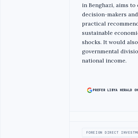
in Benghazi, aims to
decision-makers and
practical recommenda
sustainable economic
shocks. It would als
governmental divisio
national income.
PREFER LIBYA HERALD O
Advertisement
FOREIGN DIRECT INVESTM