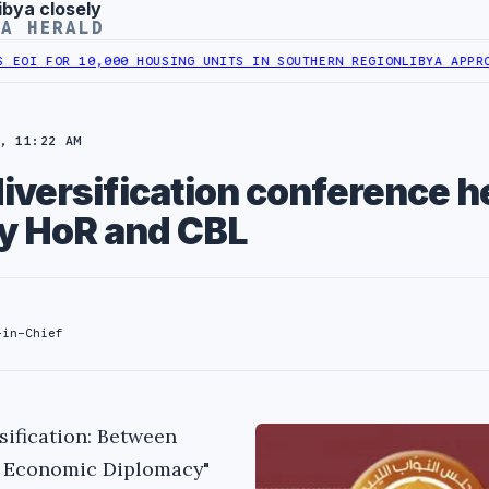
ibya closely
YA HERALD
OR 10,000 HOUSING UNITS IN SOUTHERN REGION
LIBYA APPROVES 6,
, 11:22 AM
versification conference he
y HoR and CBL
-in-Chief
ification: Between
d Economic Diplomacy"