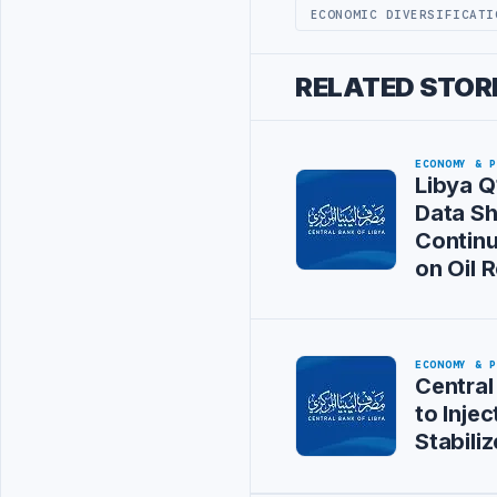
ECONOMIC DIVERSIFICATI
RELATED STOR
ECONOMY & 
Libya Q
Data S
Continu
on Oil 
ECONOMY & 
Central
to Injec
Stabili