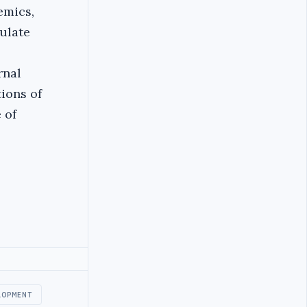
emics,
ulate
rnal
ions of
 of
LOPMENT