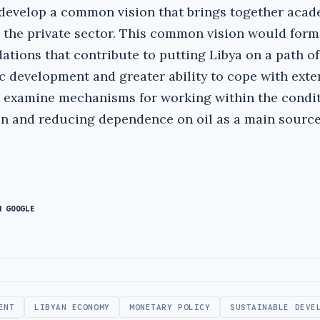
 develop a common vision that brings together acad
 the private sector. This common vision would form
tions that contribute to putting Libya on a path of
 development and greater ability to cope with exte
o examine mechanisms for working within the condit
n and reducing dependence on oil as a main source
N GOOGLE
ENT
LIBYAN ECONOMY
MONETARY POLICY
SUSTAINABLE DEVE