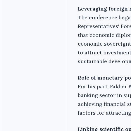
Leveraging foreign 
The conference began
Representatives' For
that economic diplom
economic sovereignty
to attract investmen
sustainable develop
Role of monetary po
For his part, Fakher
banking sector in sup
achieving financial 
factors for attractin
Linking scientific o