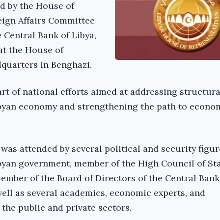
d by the House of
eign Affairs Committee
 Central Bank of Libya,
at the House of
quarters in Benghazi.
rt of national efforts aimed at addressing structura
ibyan economy and strengthening the path to econo
was attended by several political and security figu
byan government, member of the High Council of St
er of the Board of Directors of the Central Bank 
well as several academics, economic experts, and
the public and private sectors.