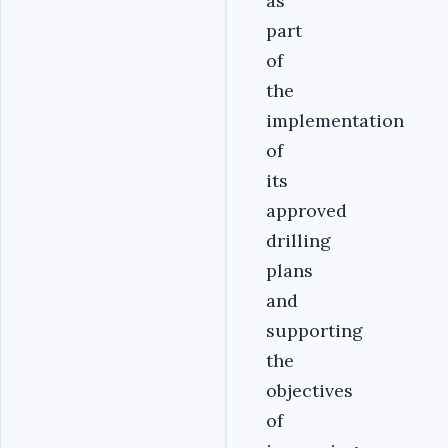
as
part
of
the
implementation
of
its
approved
drilling
plans
and
supporting
the
objectives
of