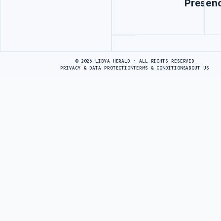
Presen
Advertisement
© 2026 LIBYA HERALD · ALL RIGHTS RESERVED
PRIVACY & DATA PROTECTION
TERMS & CONDITIONS
ABOUT US