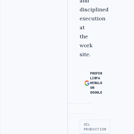
and
disciplined
execution
at
the
work
site.
PREFER
LIBYA
HERALD
ON
GOOGLE
Advertisement
OIL
PRODUCTION