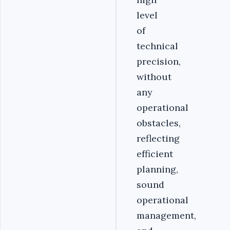
level
of
technical
precision,
without
any
operational
obstacles,
reflecting
efficient
planning,
sound
operational
management,