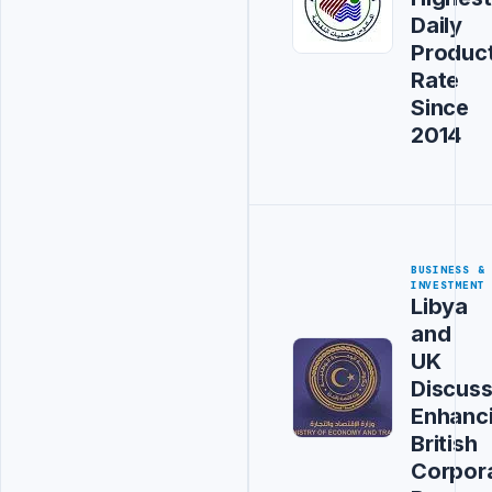
Daily
Produc
Rate
Since
2014
BUSINESS &
INVESTMENT
Libya
and
UK
Discus
Enhanc
British
Corpor