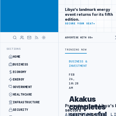
Connect with
Advertisement
Libya's
Libya's landmark energy
business
event returns for its fifth
audience
edition.
ADVERTISE
SECURE YOUR SEAT
→
WITH
LIBYA
HERALD
ADVERTISE WITH US
→
BE INTO REFINERY DRONE ATTACK
JULYANA FREE PORT REPORTS 83 P
LATEST
SECTIONS
TRENDING NOW
HOME
BUSINESS &
BUSINESS
INVESTMENT
ECONOMY
FEB
26,
ENERGY
10:28
GOVERNMENT
AM
HEALTHCARE
Akakus
INFRASTRUCTURE
completes
Promote across Libya's 
Advertisement
sectors
SECURITY
successful
ADVERTISE WITH L