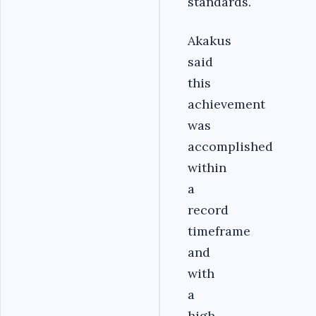
standards.
Akakus
said
this
achievement
was
accomplished
within
a
record
timeframe
and
with
a
high