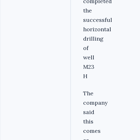
completed
the
successful
horizontal
drilling
of
well
M23
H
The
company
said
this
comes