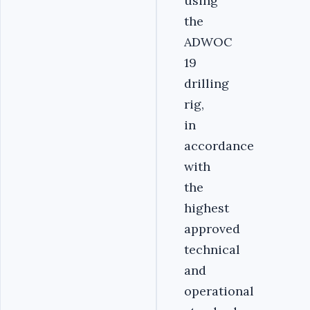
using
the
ADWOC
19
drilling
rig,
in
accordance
with
the
highest
approved
technical
and
operational