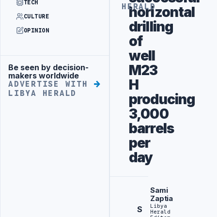
TECH
HERALD
horizontal
CULTURE
drilling
OPINION
of
well
M23
Be seen by decision-
Advertisement
makers worldwide
H
ADVERTISE WITH
LIBYA HERALD
producing
3,000
barrels
per
day
Sami
Zaptia
Libya
S
Herald