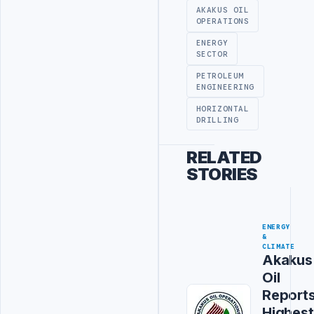
AKAKUS OIL
OPERATIONS
ENERGY
SECTOR
PETROLEUM
ENGINEERING
HORIZONTAL
DRILLING
RELATED
STORIES
ENERGY
&
CLIMATE
Akakus
Oil
Report
Highest