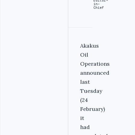
Editor-
in-
Chief
Akakus
Oil
Operations
announced
last
Tuesday
(24
February)
it
had