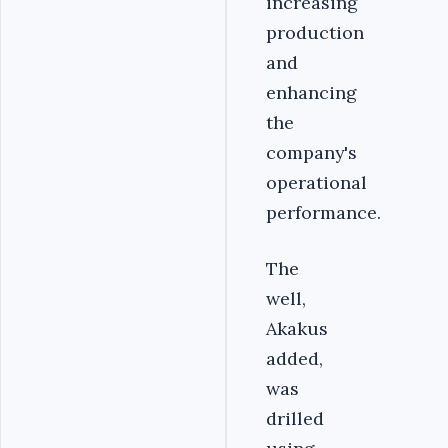
increasing
production
and
enhancing
the
company's
operational
performance.
The
well,
Akakus
added,
was
drilled