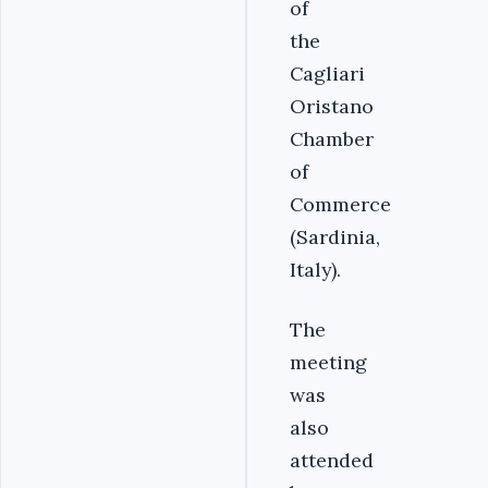
of
the
Cagliari
Oristano
Chamber
of
Commerce
(Sardinia,
Italy).
The
meeting
was
also
attended