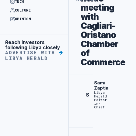
TECH
meeting
CULTURE
with
OPINION
Cagliari-
Oristano
Chamber
Reach investors
Advertisement
following Libya closely
of
ADVERTISE WITH
LIBYA HERALD
Commerce
Sami
Zaptia
Libya
S
Herald
Editor-
in-
Chief