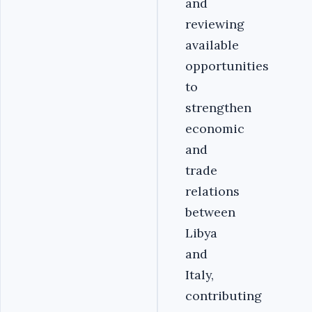
and
reviewing
available
opportunities
to
strengthen
economic
and
trade
relations
between
Libya
and
Italy,
contributing