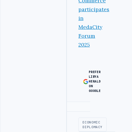
Commerce
participates
in
MedaCity
Forum
2025
PREFER
LIBYA
HERALD
ON
GOOGLE
Advertisement
ECONOMIC
DIPLOMACY