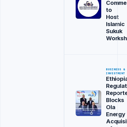
Comme
to
Host
Islamic
Sukuk
Works
BUSINESS &
INVESTMENT
Ethiopi
Regulat
Report
Blocks
Ola
Energy
Acquisi