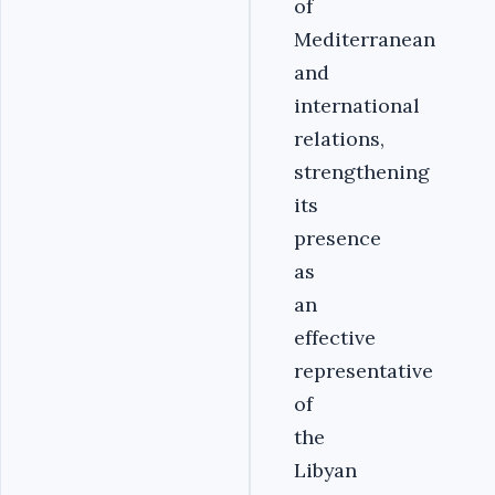
of
Mediterranean
and
international
relations,
strengthening
its
presence
as
an
effective
representative
of
the
Libyan