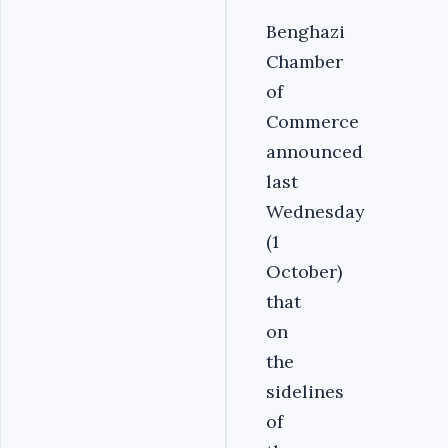
Benghazi
Chamber
of
Commerce
announced
last
Wednesday
(1
October)
that
on
the
sidelines
of