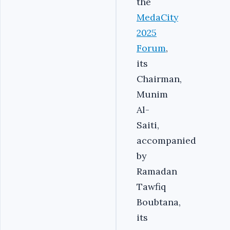
the
MedaCity
2025
Forum
,
its
Chairman,
Munim
Al-
Saiti,
accompanied
by
Ramadan
Tawfiq
Boubtana,
its