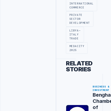
INTERNATIONAL
COMMERCE
PRIVATE
SECTOR
DEVELOPMENT
LIBYA-
ITALY
TRADE
MEDACITY
2025
RELATED
STORIES
BUSINESS &
INVESTMENT
Bengha
Chamb
of