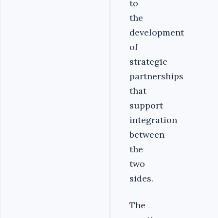
to
the
development
of
strategic
partnerships
that
support
integration
between
the
two
sides.
The