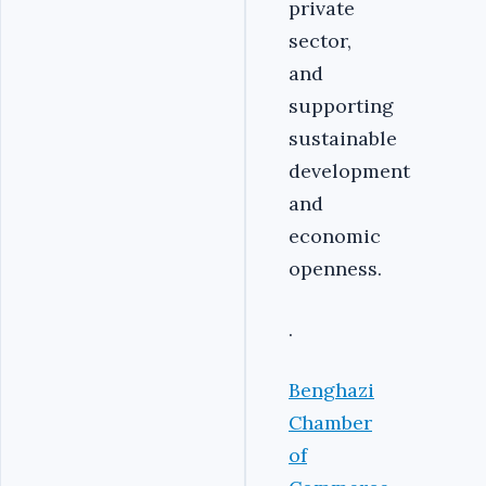
private
sector,
and
supporting
sustainable
development
and
economic
openness.
.
Benghazi
Chamber
of