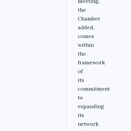
meeting,
the
Chamber
added,
comes
within
the
framework
of
its
commitment
to
expanding
its
network