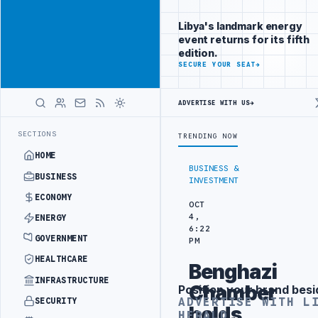
Connect with
Advertisement
Libya's
Libya's landmark energy
business
event returns for its fifth
audience
edition.
ADVERTISE
SECURE YOUR SEAT
→
WITH
LIBYA
HERALD
ADVERTISE WITH US
→
 PROJECT
TEBA DISCUSSES SOLAR FARM PROJECT WITH LIBYAN AUTHO
LATEST
SECTIONS
TRENDING NOW
HOME
BUSINESS &
BUSINESS
INVESTMENT
ECONOMY
OCT
4,
ENERGY
6:22
GOVERNMENT
PM
HEALTHCARE
Benghazi
INFRASTRUCTURE
Chamber
Position your brand besi
Advertisement
ADVERTISE WITH L
SECURITY
holds
HERALD