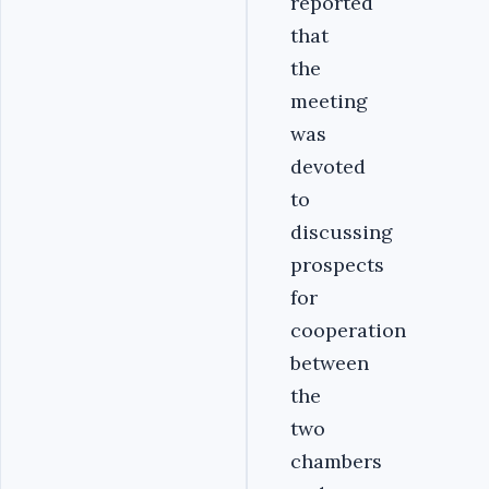
reported
that
the
meeting
was
devoted
to
discussing
prospects
for
cooperation
between
the
two
chambers