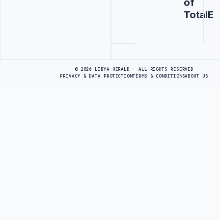
of
TotalE
Advertisement
© 2026 LIBYA HERALD · ALL RIGHTS RESERVED
PRIVACY & DATA PROTECTION
TERMS & CONDITIONS
ABOUT US