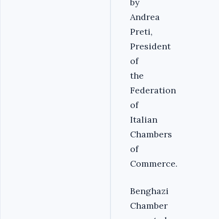
by
Andrea
Preti,
President
of
the
Federation
of
Italian
Chambers
of
Commerce.
Benghazi
Chamber