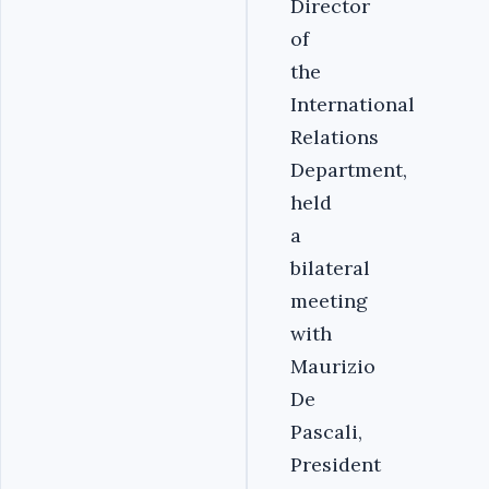
Director
of
the
International
Relations
Department,
held
a
bilateral
meeting
with
Maurizio
De
Pascali,
President