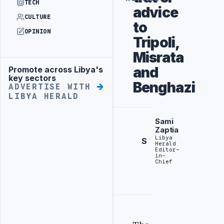
TECH
advice
CULTURE
to
OPINION
Tripoli,
Misrata
and
Promote across Libya's
Advertisement
key sectors
Benghazi
ADVERTISE WITH
LIBYA HERALD
Sami
Zaptia
Libya
S
Herald
Editor-
in-
Chief