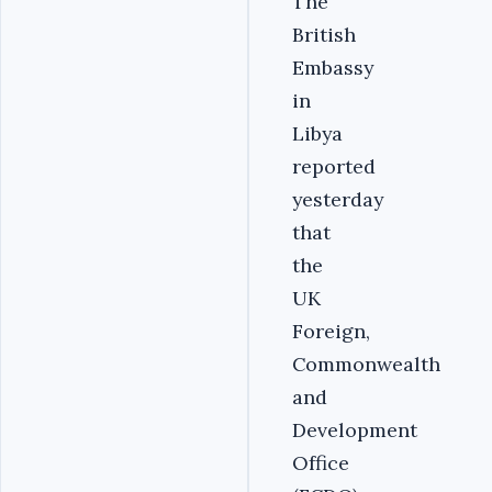
The
British
Embassy
in
Libya
reported
yesterday
that
the
UK
Foreign,
Commonwealth
and
Development
Office