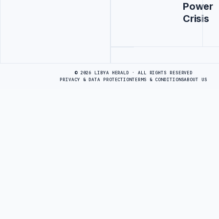
Power
Crisis
Advertisement
© 2026 LIBYA HERALD · ALL RIGHTS RESERVED
PRIVACY & DATA PROTECTION
TERMS & CONDITIONS
ABOUT US