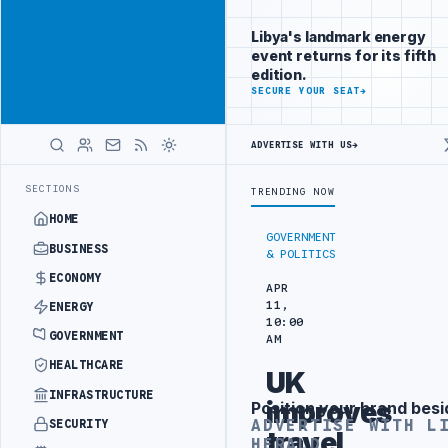
Reach
Advertisement
investors
Libya's landmark energy
following Libya
event returns for its fifth
closely
edition.
ADVERTISE
SECURE YOUR SEAT
→
WITH
LIBYA
HERALD
ADVERTISE WITH US
→
E INTO REFINERY DRONE ATTACK
JULYANA FREE PORT REPORTS 83 PER
LATEST
SECTIONS
TRENDING NOW
HOME
GOVERNMENT
BUSINESS
& POLITICS
ECONOMY
APR
11,
ENERGY
10:00
GOVERNMENT
AM
HEALTHCARE
UK
INFRASTRUCTURE
improves
Position your brand besi
Advertisement
ADVERTISE WITH L
SECURITY
travel
HERALD