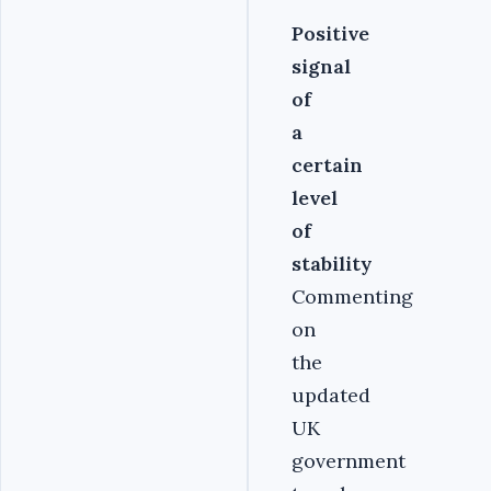
Positive
signal
of
a
certain
level
of
stability
Commenting
on
the
updated
UK
government