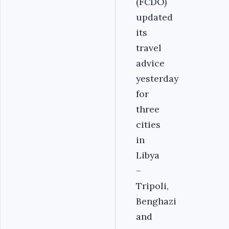
(FCDO)
updated
its
travel
advice
yesterday
for
three
cities
in
Libya
–
Tripoli,
Benghazi
and