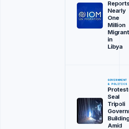
Report
Nearly
One
Million
Migran
in
Libya
GOVERNMENT
& POLITICS
Protest
Seal
Tripoli
Govern
Buildin
Amid