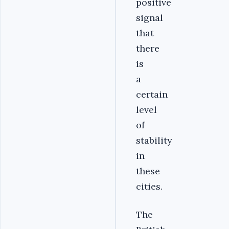
positive
signal
that
there
is
a
certain
level
of
stability
in
these
cities.‎
‎The