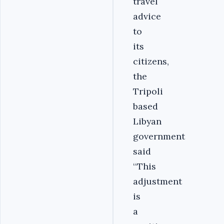
travel
advice
to
its
citizens,
the
Tripoli
based
Libyan
government
said
‘‘‎This
adjustment
is
a