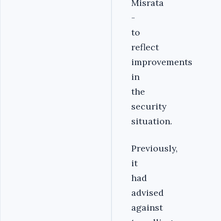
Misrata
-
to
reflect
improvements
in
the
security
situation.
Previously,
it
had
advised
against