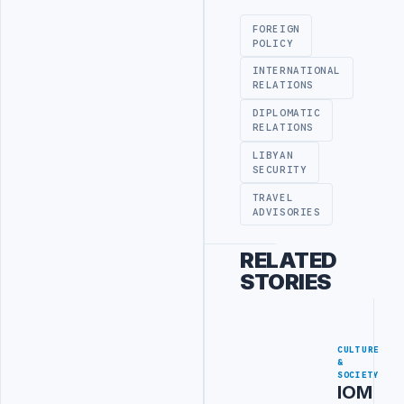
FOREIGN
POLICY
INTERNATIONAL
RELATIONS
DIPLOMATIC
RELATIONS
LIBYAN
SECURITY
TRAVEL
ADVISORIES
RELATED
STORIES
CULTURE
&
SOCIETY
IOM