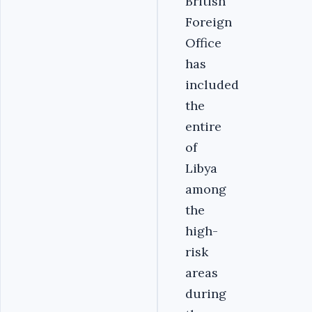
British
Foreign
Office
has
included
the
entire
of
Libya
among
the
high-
risk
areas
during