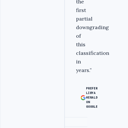
the
first
partial
downgrading
of
this
classification
in
years.‎’’
PREFER
LIBYA
HERALD
ON
GOOGLE
Advertisement