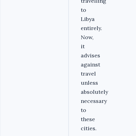
travelling
to
Libya
entirely.
Now,
it
advises
against
travel
unless
absolutely
necessary
to
these
cities.