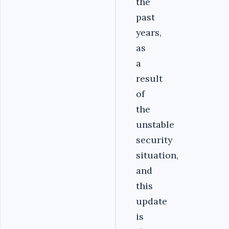
the
past
years,
as
a
result
of
the
unstable
security
situation,
and
this
update
is